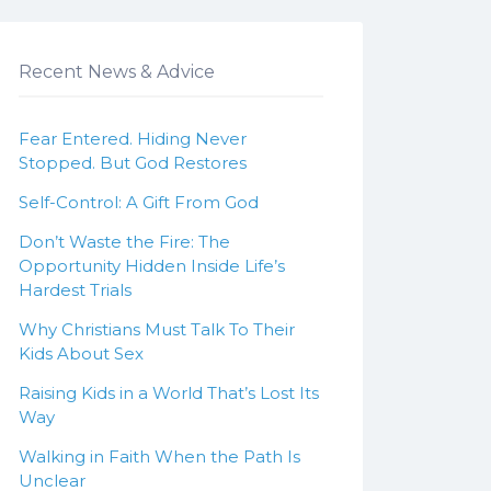
Recent News & Advice
Fear Entered. Hiding Never
Stopped. But God Restores
Self-Control: A Gift From God
Don’t Waste the Fire: The
Opportunity Hidden Inside Life’s
Hardest Trials
Why Christians Must Talk To Their
Kids About Sex
Raising Kids in a World That’s Lost Its
Way
Walking in Faith When the Path Is
Unclear