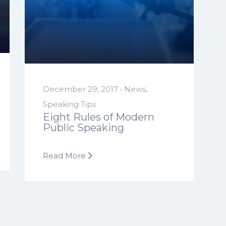
December 29, 2017 •
News
,
Speaking Tips
Eight Rules of Modern
Public Speaking
Read More