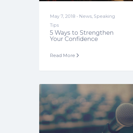
May 7, 2018 •
News
,
Speaking
Tips
5 Ways to Strengthen
Your Confidence
Read More