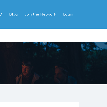
Q
Blog
Join the Network
Login