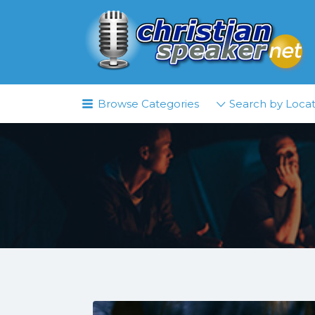
Search
for:
Browse Categories
Search by Locat