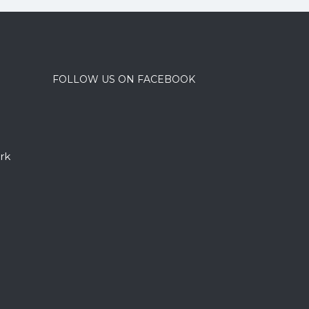
FOLLOW US ON FACEBOOK
rk