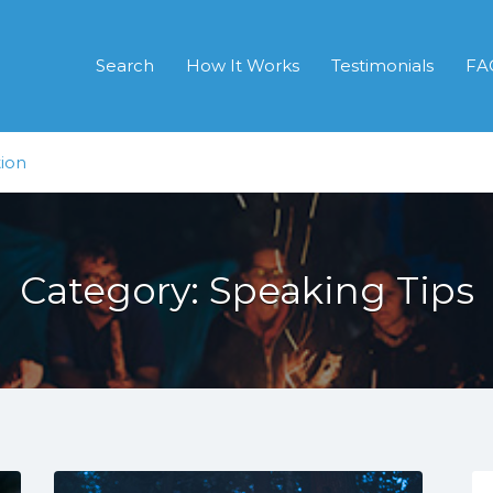
Search
How It Works
Testimonials
FA
ion
Category:
Speaking Tips