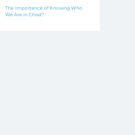
The Importance of Knowing Who
We Are in Christ?