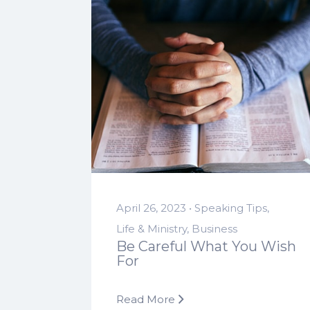
April 26, 2023 •
Speaking Tips
,
Life & Ministry
,
Business
Be Careful What You Wish
For
Read More