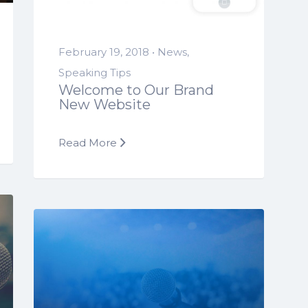
February 19, 2018 •
News
,
Speaking Tips
Welcome to Our Brand
New Website
Read More