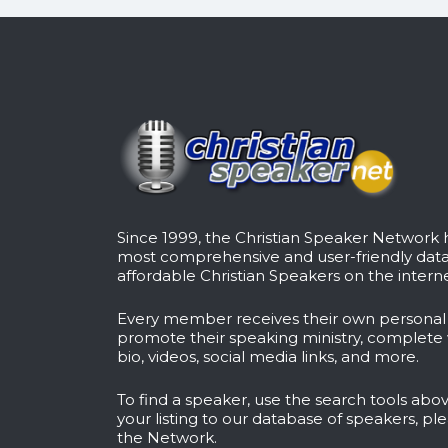
Since 1999, the Christian Speaker Network
most comprehensive and user-friendly dat
affordable Christian Speakers on the interne
Every member receives their own persona
promote their speaking ministry, complete 
bio, videos, social media links, and more.
To find a speaker, use the search tools abov
your listing to our database of speakers, pl
the Network
.