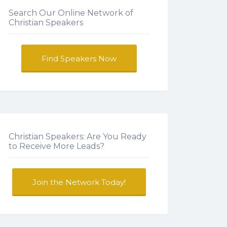
Search Our Online Network of
Christian Speakers
Find Speakers Now
Christian Speakers: Are You Ready
to Receive More Leads?
Join the Network Today!