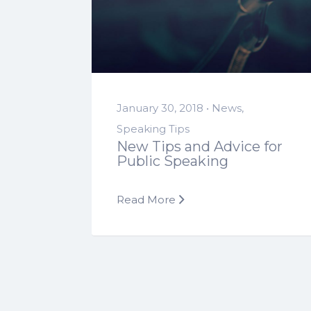
January 30, 2018 •
News
,
Speaking Tips
New Tips and Advice for
Public Speaking
Read More