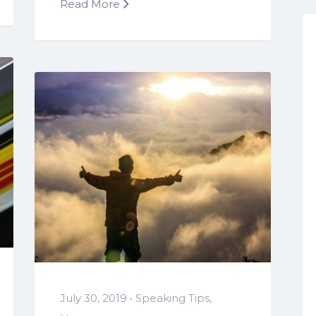
Read More
July 30, 2019 •
Speaking Tips
,