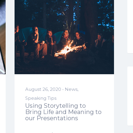
August 26, 2020 •
News
,
Speaking Tips
Using Storytelling to
Bring Life and Meaning to
our Presentations