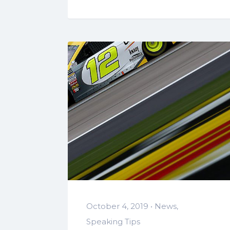
October 4, 2019 •
News
,
Speaking Tips