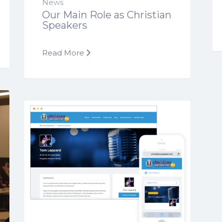
News
Our Main Role as Christian
Speakers
Read More