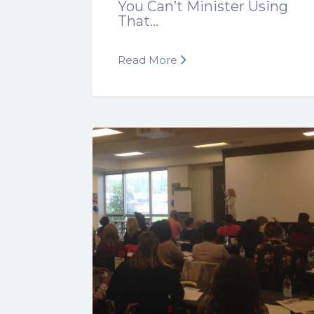
You Can’t Minister Using
That…
Read More