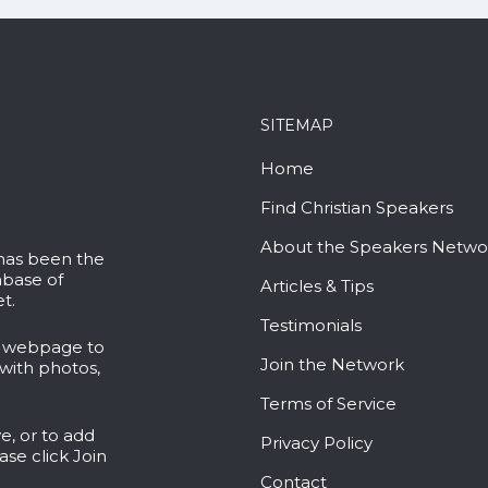
SITEMAP
Home
Find Christian Speakers
About the Speakers Netwo
 has been the
abase of
Articles & Tips
t.
Testimonials
l webpage to
Join the Network
with photos,
Terms of Service
e, or to add
Privacy Policy
ease click
Join
Contact