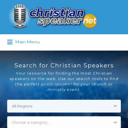
Search
for:
Main Menu
Search for Christian Speakers
Your resource for finding the most Christian
speakers on the web.
Use our search tools to find
the perfect
guest speaker
for your church or
ministry event.
Choose a category…