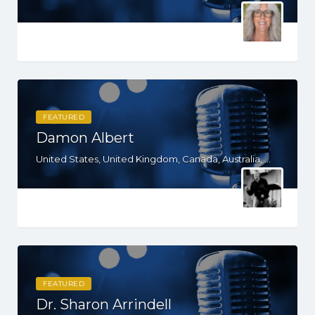
FEATURED
Damon Albert
United States, United Kingdom, Canada, Australia, WY, WV, WI, WA, VT, VA, UT, TX, TN, SD, SC, RI, PA, OR, OH, OK, NV, NY, NM, NJ, NH, NE, ND, NC, MT, MN, MS, MO, MI, ME, MD, MA, LA, KS, KY, IN, IL, ID, IA, HI, GA, FL, DE, DC, CT, CO, CA, AZ, AR, AL, AK
FEATURED
Dr. Sharon Arrindell