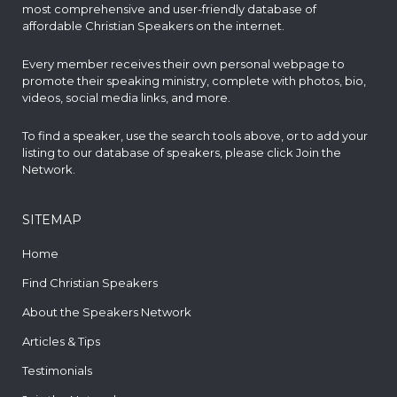
most comprehensive and user-friendly database of
affordable Christian Speakers on the internet.
Every member receives their own personal webpage to
promote their speaking ministry, complete with photos, bio,
videos, social media links, and more.
To find a speaker, use the search tools above, or to add your
listing to our database of speakers, please click
Join the
Network
.
SITEMAP
Home
Find Christian Speakers
About the Speakers Network
Articles & Tips
Testimonials