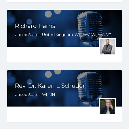
Richard Harris
United States, United Kingdom, WY, WV, WI, WA, VT, VA, UT, TX, TN, SD, SC, RI, PA, OR, OH, OK, NV, NY, NM, NJ, NH, NE, ND, NC, MT, MN, MS, MO, MI, ME, MD, MA, LA, KS, KY, IN, IL, ID, IA, HI, GA, FL, DE, DC, CT, CO, CA, AZ, AR, AL, AK
Rev. Dr. Karen L Schuder
United States, WI, MN