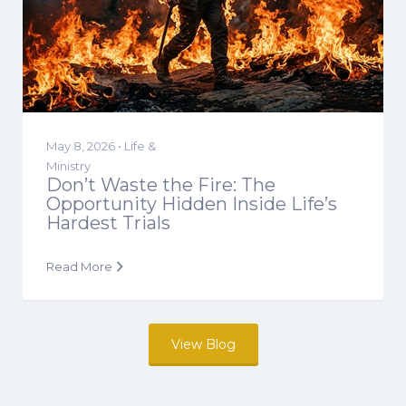
May 8, 2026 •
Life &
Ministry
Don’t Waste the Fire: The
Opportunity Hidden Inside Life’s
Hardest Trials
Read More
View Blog