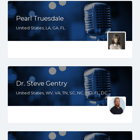
Pearl Truesdale
United States, LA, GA, FL
Dr. Steve Gentry
United States, WV, VA, TN, SC, NC, MD, FL, DC