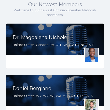
Our Newest Members
Welcome to our newest Christian Speaker Network
members!
Dr. Magdalena Nichols
United States, Canada, PA, OH, OK, NY, NJ, NH, LA, FL, DE, DC, CT, CA
Daniel Bergland
United States, WY, WV, WI, WA, VT, VA, UT, TX, TN, SD, SC, RI, PA, OR, OH, OK, NV, NY, NM, NJ, NH, NE, ND, NC, MT, MN, MS, MO, MI, ME, MD, MA, LA, KS, KY, IN, IL, ID, IA, GA, FL, DE, DC, CT, CO, CA, AZ, AR, AL