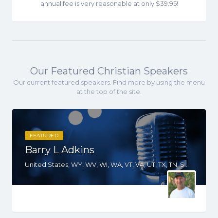
annual fee is very reasonable at only $39.95!
Our Featured Christian Speakers
Our current featured speakers. Find more by using the menu
at the top of the site.
FEATURED
Barry L Adkins
United States, WY, WV, WI, WA, VT, VA, UT, TX, TN, SD, SC, RI, PA, OR, OH, OK, NV, NY, NM, NJ, NH, NE, ND, NC, MT, MN, MO, MI, ME, MD, MA, KS, KY, IN, IL, ID, IA, HI, GA, FL, DE, DC, CT, CO, CA, AZ, AK