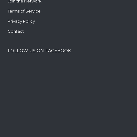
Join the Network
Terms of Service
Privacy Policy
Contact
FOLLOW US ON FACEBOOK