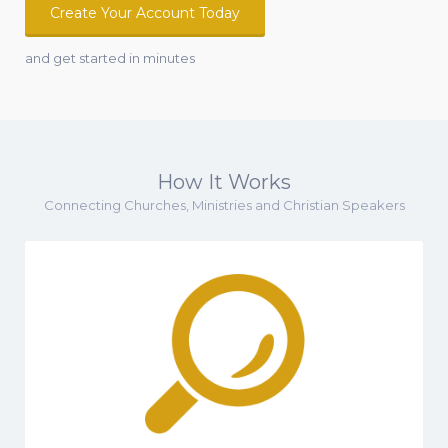
Create Your Account Today
and get started in minutes
How It Works
Connecting Churches, Ministries and Christian Speakers