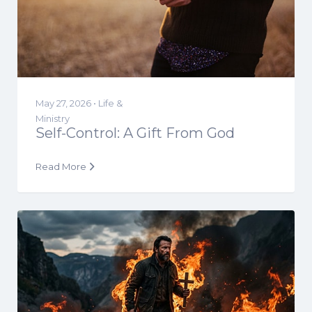
May 27, 2026 •
Life &
Ministry
Self-Control: A Gift From God
Read More