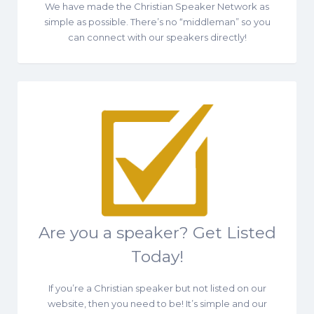
We have made the Christian Speaker Network as
simple as possible. There’s no “middleman” so you
can connect with our speakers directly!
Are you a speaker? Get Listed
Today!
If you’re a Christian speaker but not listed on our
website, then you need to be! It’s simple and our