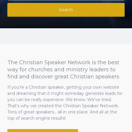
Search
The Christian Speaker Network is the best
way for churches and ministry leaders to
find and discover great Christian speakers
If you’re a Christian speaker, getting your own website
and dreaming that it might someday generate leads for
you can be really expensive. We know. We’ve tried.
That's why we created the Christian Speaker Network.
Tons of great speakers... all in one place. And all at the
top of search engine results!