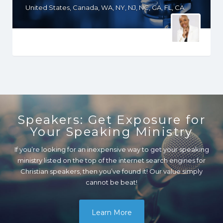
United States, Canada, WA, NY, NJ, NC, GA, FL, CA
Speakers: Get Exposure for
Your Speaking Ministry
If you’re looking for an inexpensive way to get your speaking
ministry listed on the top of the internet search engines for
Christian speakers, then you’ve found it! Our value simply
cannot be beat!
Learn More