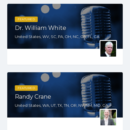
FEATURED
Dr. William White
United States, WV, SC, PA, OH, NC, GA, FL, CA
FEATURED
Randy Crane
United States, WA, UT, TX, TN, OR, NV, NM, MO, GA, FL, CO, CA, AZ, AL