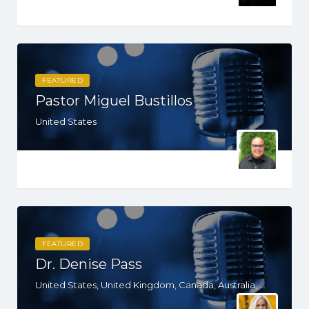
FEATURED
Pastor Miguel Bustillos
United States
FEATURED
Dr. Denise Pass
United States, United Kingdom, Canada, Australia, WY, WV, WI, WA, VT, VA, UT, TX, TN, SD, SC, RI, PA, OR, OH, NV, NY, NM, NE, ND, NC, MN, MS, MO, MI, MD, MA, KS, KY, IN, IL, ID, IA, HI, GA, FL, DE, DC, CT, CA, AZ, AR, AL, AK