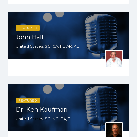
FEATURED
John Hall
United States, SC, GA, FL, AR, AL
FEATURED
Dr. Ken Kaufman
United States, SC, NC, GA, FL