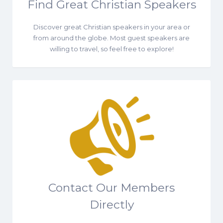
Find Great Christian Speakers
Discover great Christian speakers in your area or
from around the globe. Most guest speakers are
willing to travel, so feel free to explore!
Contact Our Members
Directly