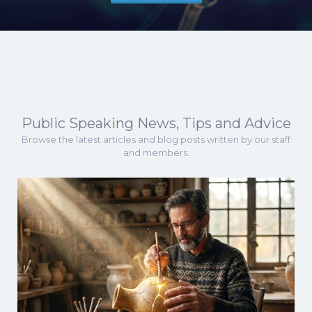
Public Speaking News, Tips and Advice
Browse the latest articles and blog posts written by our staff
and members.