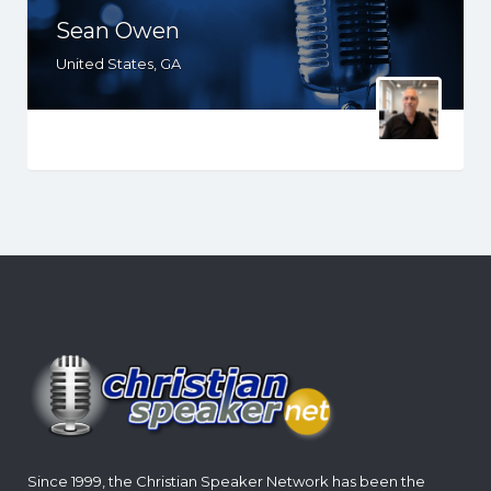
Sean Owen
United States, GA
Since 1999, the Christian Speaker Network has been the