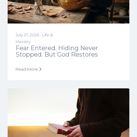
July 27, 2026 •
Life &
Ministry
Fear Entered. Hiding Never
Stopped. But God Restores
Read More