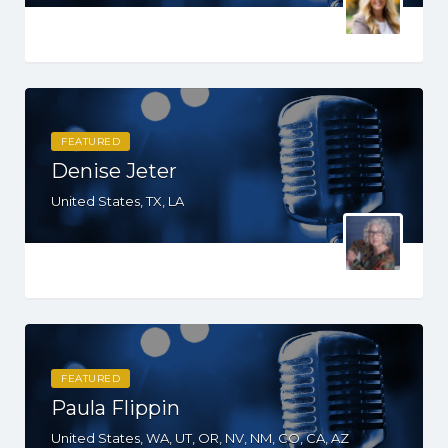
FEATURED
Denise Jeter
United States, TX, LA
FEATURED
Paula Flippin
United States, WA, UT, OR, NV, NM, CO, CA, AZ