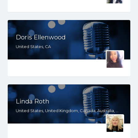
Doris Ellenwood
United States, CA
Linda Roth
United States, United Kingdom, Canada, Australia, WY, WV, WI, WA, VT, VA, UT, TX, TN, SD, SC, RI, PA, OR, OH, OK, NV, NY, NM, NJ, NH, NE, ND, NC, MT, MN, MS, MO, MI, ME, MD, MA, LA, KS, KY, IN, IL, ID, IA, HI, GA, FL, DE, DC, CT, CO, CA, AZ, AR, AL, AK