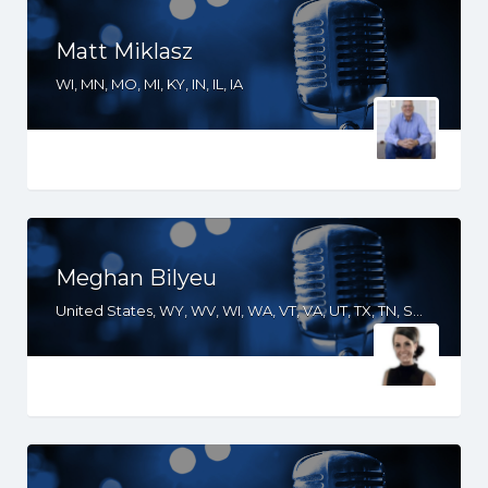
Matt Miklasz
WI, MN, MO, MI, KY, IN, IL, IA
Meghan Bilyeu
United States, WY, WV, WI, WA, VT, VA, UT, TX, TN, SD, SC, RI, PA, OR, OH, OK, NV, NY, NM, NJ, NH, NE, ND, NC, MT, MN, MS, MO, MI, ME, MD, MA, LA, KS, KY, IN, IL, ID, IA, GA, FL, DE, DC, CT, CO, CA, AZ, AR, AL