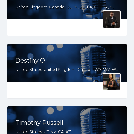
United Kingdom, Canada, TX, TN, SC, PA, OH, NY, NJ, NC, MI, MD, LA, KY, IN, IL, HI, GA, FL, DE, DC, CA, AR, AL, AK
Destiny O
United States, United Kingdom, Canada, WY, WV, WI, WA, VT, VA, UT, TX, TN, SD, SC, RI, PA, OR, OH, OK, NV, NY, NM, NJ, NH, NE, ND, NC, MT, MN, MS, MO, MI, ME, MD, MA, LA, KS, KY, IN, IL, ID, IA, HI, GA, FL, DE, DC, CT, CO, CA, AZ, AR, AL, AK
Timothy Russell
United States, UT, NV, CA, AZ