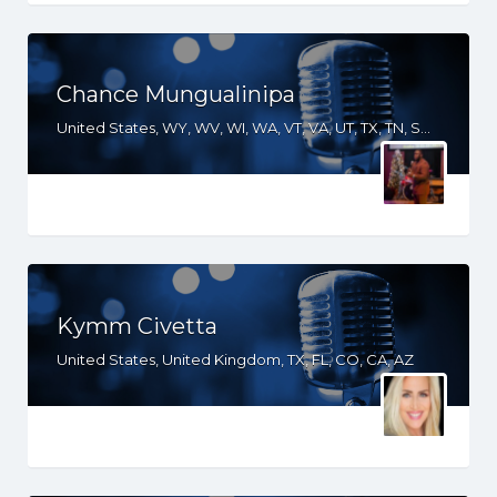
Chance Mungualinipa
United States, WY, WV, WI, WA, VT, VA, UT, TX, TN, SD, SC, RI, PA, OR, OH, OK, NV, NY, NM, NJ, NH, NE, ND, NC, MS, MO, MI, ME, MD, MA, LA, KS, KY, IN, IL, ID, IA, HI, GA, FL, DE, DC, CT, CO, CA, AR, AL, AK
Kymm Civetta
United States, United Kingdom, TX, FL, CO, CA, AZ