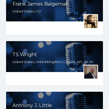
Frank James Balgeman
United States, CO
TS Wright
United States, United Kingdom, Canada, WY, WI, WA, VA, UT, TX, TN, SD, SC, PA, OR, OH, OK, NY, NM, NE, ND, NC, MT, MS, MO, MI, MD, LA, KS, KY, IN, IL, ID, IA, GA, FL, DC, CO, CA, AZ, AR, AL
Anthony J. Little