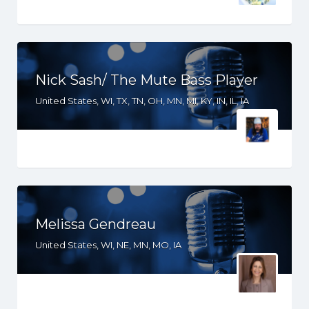
Nick Sash/ The Mute Bass Player
United States, WI, TX, TN, OH, MN, MI, KY, IN, IL, IA
Melissa Gendreau
United States, WI, NE, MN, MO, IA