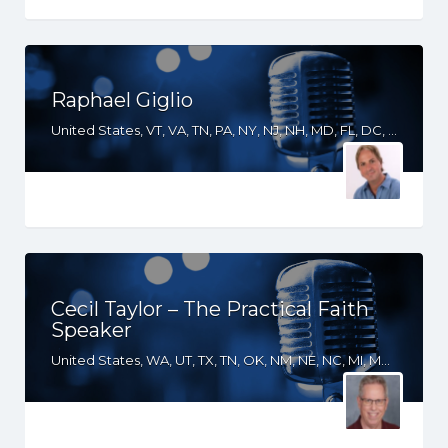
Raphael Giglio
United States, VT, VA, TN, PA, NY, NJ, NH, MD, FL, DC, CT
Cecil Taylor – The Practical Faith
Speaker
United States, WA, UT, TX, TN, OK, NM, NE, NC, MI, MD, LA, KS, KY, GA, FL, CA, AR, AL