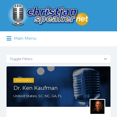
Search
for:
Main Menu
Toggle Filters
FEATURED
Dr. Ken Kaufman
United States, SC, NC, GA, FL