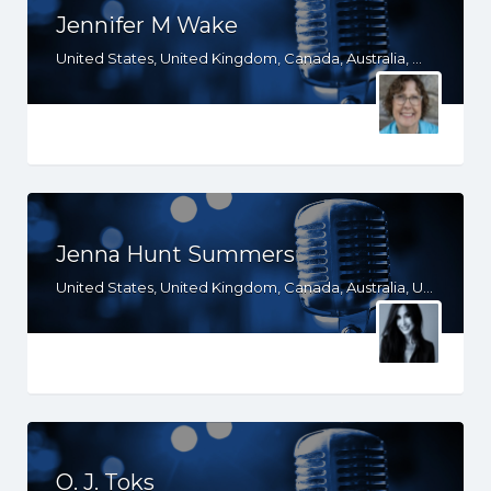
Jennifer M Wake
United States, United Kingdom, Canada, Australia, WY, WV, WI, WA, VT, VA, UT, TX, TN, SD, SC, RI, PA, OR, OH, OK, NV, NY, NM, NJ, NH, NE, ND, NC, MT, MN, MS, MO, MI, ME, MD, MA, LA, KS, KY, IN, IL, ID, IA, HI, GA, FL, DE, DC, CT, CO, CA, AZ, AR, AL, AK, South Africa
Jenna Hunt Summers
United States, United Kingdom, Canada, Australia, UT, TX, NC, MS, MO, GA, FL, CO, CA, AZ, AR, AL, AK
O. J. Toks