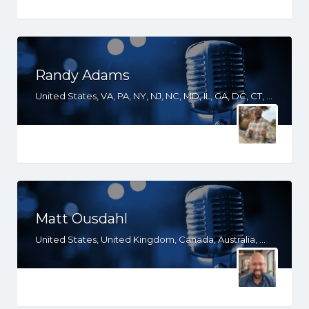
Randy Adams
United States, VA, PA, NY, NJ, NC, MD, IL, GA, DC, CT, AL
Matt Ousdahl
United States, United Kingdom, Canada, Australia, WY, WV, WI, WA, VT, VA, UT, TX, TN, SD, SC, RI, PA, OR, OH, OK, NV, NY, NM, NJ, NH, NE, ND, NC, MT, MN, MS, MO, MI, ME, MD, MA, LA, KS, KY, IN, IL, ID, IA, HI, GA, FL, DE, DC, CT, CO, CA, AZ, AR, AL, AK