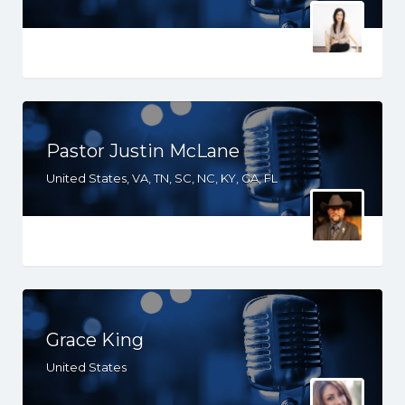
Pastor Justin McLane
United States, VA, TN, SC, NC, KY, GA, FL
Grace King
United States