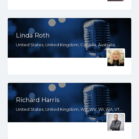
Linda Roth
United States, United Kingdom, Canada, Australia, WY, WV, WI, WA, VT, VA, UT, TX, TN, SD, SC, RI, PA, OR, OH, OK, NV, NY, NM, NJ, NH, NE, ND, NC, MT, MN, MS, MO, MI, ME, MD, MA, LA, KS, KY, IN, IL, ID, IA, HI, GA, FL, DE, DC, CT, CO, CA, AZ, AR, AL, AK
Richard Harris
United States, United Kingdom, WY, WV, WI, WA, VT, VA, UT, TX, TN, SD, SC, RI, PA, OR, OH, OK, NV, NY, NM, NJ, NH, NE, ND, NC, MT, MN, MS, MO, MI, ME, MD, MA, LA, KS, KY, IN, IL, ID, IA, HI, GA, FL, DE, DC, CT, CO, CA, AZ, AR, AL, AK