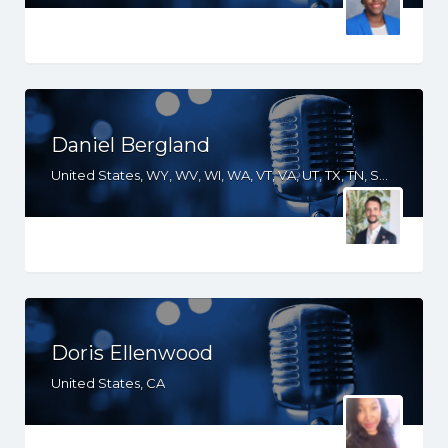
Daniel Bergland
United States, WY, WV, WI, WA, VT, VA, UT, TX, TN, SD, SC, RI, PA, OR, OH, OK, NV, NY, NM, NJ, NH, NE, ND, NC, MT, MN, MS, MO, MI, ME, MD, MA, LA, KS, KY, IN, IL, ID, IA, GA, FL, DE, DC, CT, CO, CA, AZ, AR, AL
Doris Ellenwood
United States, CA