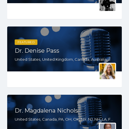
FEATURED
Dr. Denise Pass
United States, United Kingdom, Canada, Australia, WY, WV, WI, WA, VT, VA, UT, TX, TN, SD, SC, RI, PA, OR, OH, NV, NY, NM, NE, ND, NC, MN, MS, MO, MI, MD, MA, KS, KY, IN, IL, ID, IA, HI, GA, FL, DE, DC, CT, CA, AZ, AR, AL, AK
Dr. Magdalena Nichols
United States, Canada, PA, OH, OK, NY, NJ, NH, LA, FL, DE, DC, CT, CA