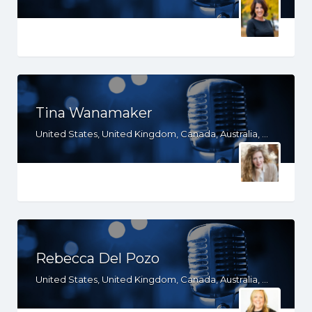
Tina Wanamaker
United States, United Kingdom, Canada, Australia, WY, WV, WI, WA, VT, VA, UT, TX, TN, SD, SC, RI, PA, OR, OH, OK, NV, NY, NM, NJ, NH, NE, ND, NC, MT, MN, MS, MO, MI, ME, MD, MA, LA, KS, KY, IN, IL, ID, IA, HI, GA, FL, DE, DC, CT, CO, CA, AZ, AR, AL, AK
Rebecca Del Pozo
United States, United Kingdom, Canada, Australia, WY, WI, WA, TX, RI, PA, OR, OH, OK, NV, NY, NM, NJ, NH, NE, ND, NC, MT, MN, MS, MO, MI, ME, MD, MA, LA, KS, KY, IN, IL, ID, IA, HI, GA, FL, DE, DC, CT, CO, CA, AZ, AR, AL, AK