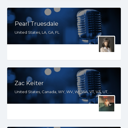
Pearl Truesdale
United States, LA, GA, FL
Zac Keiter
United States, Canada, WY, WV, WI, WA, VT, VA, UT, TX, TN, SD, SC, RI, PA, OR, OH, OK, NV, NY, NM, NJ, NH, NE, ND, NC, MT, MN, MS, MO, MI, ME, MD, MA, LA, KS, KY, IN, IL, ID, IA, HI, GA, FL, DE, DC, CT, CO, CA, AZ, AR, AL, AK