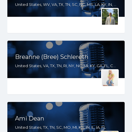
United States, WV, VA, TX, TN, SC, NC, MS, LA, KY, IN, IL, IA, GA, FL, DC, AR, AL
Breanne (Bree) Schlereth
United States, VA, TX, TN, RI, NY, NC, MI, KY, GA, FL, CO, AZ
Ami Dean
United States, TX, TN, SC, MO, MI, KS, IN, IL, IA, FL