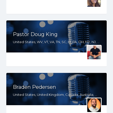
Pastor Doug King
United States, WV, VT, VA, TN, SC, RI, PA, OH, NY, NJ, NH, NE, NC, MI, MD, LA, KY, GA, FL, DE, DC, CO, AZ
Braden Pedersen
United States, United Kingdom, Canada, Australia, WY, WV, WI, WA, VT, VA, UT, TX, TN, SD, SC, RI, PA, OR, OH, OK, NV, NY, NM, NJ, NH, NE, ND, NC, MT, MN, MS, MO, MI, ME, MD, MA, LA, KS, KY, IN, IL, ID, IA, HI, GA, FL, DE, DC, CT, CO, CA, AZ, AR, AL, AK