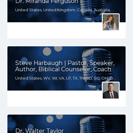
Dr. Miranda Ferguson
United States, United Kingdom, Canada, Australia, WY, WV, WI, WA, VT, VA, UT, TX, TN, SD, SC, RI, PA, OR, OH, OK, NV, NY, NM, NJ, NH, NE, ND, NC, MT, MN, MS, MO, MI, ME, MD, MA, LA, KS, KY, IN, IL, ID, IA, HI, GA, FL, DE, DC, CT, CO, CA, AZ, AR, AL, AK, South Africa
Steve Harbaugh | Pastor, Speaker,
Author, Biblical Counselor, Coach
United States, WV, WI, VA, UT, TX, TN, SD, SC, OH, OK, NM, NE, ND, NC, MT, MN, MS, MO, MI, LA, KS, KY, IN, IL, ID, IA, GA, FL, CO, AR, AL
Dr. Walter Taylor