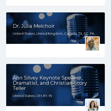
Dr. Julia Melchoir
United States, United Kingdom, Canada, TX, SC, PA, NY, NJ, MD, GA, FL, DE, CT
Ann Silvey Keynote Speaker,
Dramatist, and Christian Story
Teller
United States, OH, KY, IN