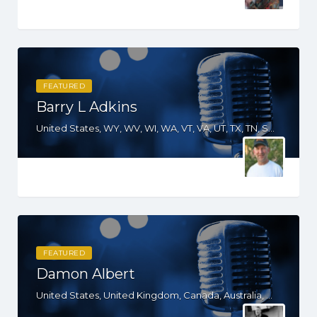
FEATURED
Barry L Adkins
United States, WY, WV, WI, WA, VT, VA, UT, TX, TN, SD, SC, RI, PA, OR, OH, OK, NV, NY, NM, NJ, NH, NE, ND, NC, MT, MN, MO, MI, ME, MD, MA, KS, KY, IN, IL, ID, IA, HI, GA, FL, DE, DC, CT, CO, CA, AZ, AK
FEATURED
Damon Albert
United States, United Kingdom, Canada, Australia, WY, WV, WI, WA, VT, VA, UT, TX, TN, SD, SC, RI, PA, OR, OH, OK, NV, NY, NM, NJ, NH, NE, ND, NC, MT, MN, MS, MO, MI, ME, MD, MA, LA, KS, KY, IN, IL, ID, IA, HI, GA, FL, DE, DC, CT, CO, CA, AZ, AR, AL, AK