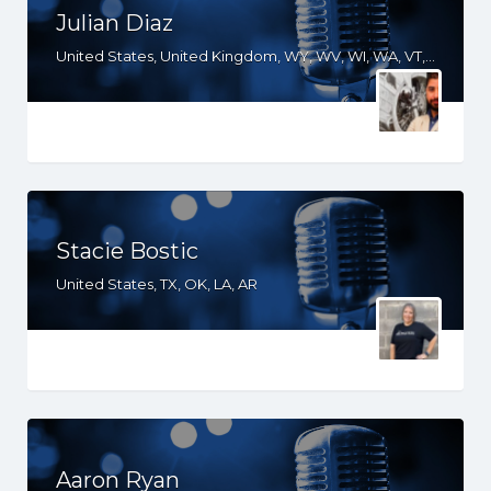
Julian Diaz
United States, United Kingdom, WY, WV, WI, WA, VT, VA, TX, TN, SD, SC, PA, OR, OH, OK, NV, NY, NM, NJ, NH, NE, ND, NC, MT, MN, MS, MO, MI, ME, MD, MA, LA, KS, KY, IN, IL, ID, HI, GA, FL, DE, DC, CT, CO, CA, AZ, AR, AL, AK, South Africa
Stacie Bostic
United States, TX, OK, LA, AR
Aaron Ryan