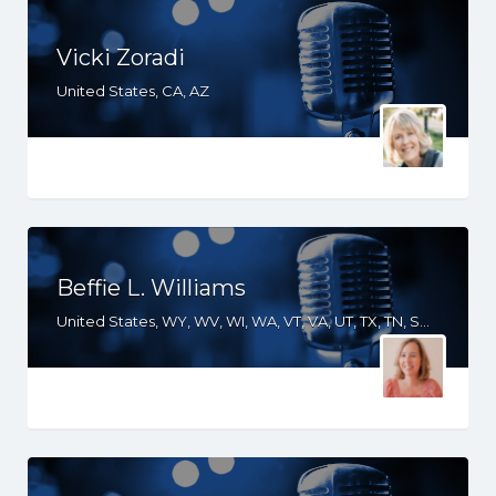
Vicki Zoradi
United States, CA, AZ
Beffie L. Williams
United States, WY, WV, WI, WA, VT, VA, UT, TX, TN, SD, SC, RI, PA, OR, OH, OK, NV, NY, NM, NJ, NH, NE, ND, NC, MT, MN, MS, MO, MI, ME, MD, MA, LA, KS, KY, IN, IL, ID, IA, HI, GA, FL, DE, DC, CT, CO, CA, AZ, AR, AL