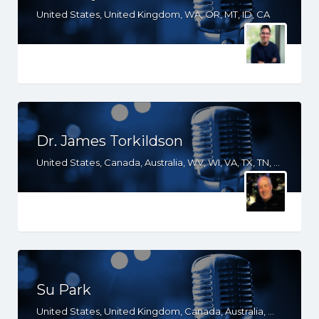
United States, United Kingdom, WA, OR, MT, ID, CA
Dr. James Torkildson
United States, Canada, Australia, WV, WI, VA, TX, TN, SD, SC, OH, ND, NC, MS, MO, MI, KS, KY, IN, IL, ID, IA, HI, GA, FL, DC, AR, AL, AK
Su Park
United States, United Kingdom, Canada, Australia, WY, WV, WI, WA, VT, VA, UT, TX, TN, SD, SC, RI, PA, OR, OH, OK, NV, NY, NM, NJ, NE, ND, NC, MN, MS, MO, MI, ME, MD, MA, LA, KS, KY, IN, IL, ID, IA, HI, GA, FL, DE, DC, CT, CO, CA, AZ, AR, AL, AK