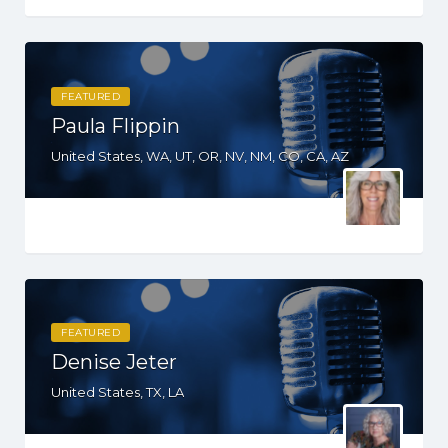
FEATURED
Paula Flippin
United States, WA, UT, OR, NV, NM, CO, CA, AZ
FEATURED
Denise Jeter
United States, TX, LA