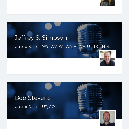
Jeffrey S. Simpson
United States, WY, WV, WI, WA, VT, VA, UT, TX, TN, SD, SC, RI, PA, OR, OH, OK, NV, NY, NM, NJ, NH, NE, ND, NC, MT, MN, MS, MO, MI, ME, MD, MA, LA, KS, KY, IN, IL, ID, IA, HI, GA, FL, DE, DC, CT, CO, CA, AZ, AR, AL, AK
Bob Stevens
United States, UT, CO