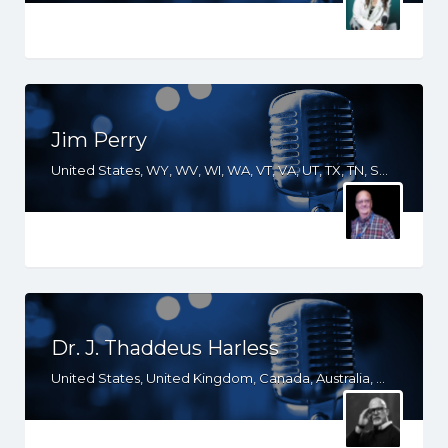
Jim Perry
United States, WY, WV, WI, WA, VT, VA, UT, TX, TN, SD, SC, RI, PA, OR, OH, OK, NV, NY, NM, NJ, NH, NE, ND, NC, MT, MN, MS, MO, MI, ME, MD, MA, LA, KS, KY, IN, IL, ID, IA, GA, FL, DE, DC, CT, CO, CA, AZ, AR, AL
Dr. J. Thaddeus Harless
United States, United Kingdom, Canada, Australia, WY, WI, VA, UT, TX, TN, SD, SC, OR, OK, NV, NY, NM, ND, NC, MT, MN, MS, MO, MI, LA, KS, KY, IN, IL, ID, IA, HI, GA, FL, DC, CO, CA, AZ, AR, AL, AK