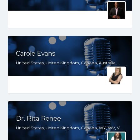
Carole Evans
United States, United Kingdom, Canada, Australia, WY, WV, WI, WA, VT, VA, UT, TX, TN, SD, SC, RI, PA, OR, OH, OK, NV, NY, NM, NJ, NH, NE, ND, NC, MT, MN, MS, MO, MI, ME, MD, MA, LA, KS, KY, IN, IL, ID, IA, HI, GA, FL, DE, DC, CT, CO, CA, AZ, AR, AL, AK
Dr. Rita Renee
United States, United Kingdom, Canada, WY, WV, VT, VA, UT, SC, PA, NJ, NH, ND, NC, MO, MI, ME, KY, IN, IL, ID, IA, HI, GA, FL, DE, CT, CO, CA, AZ, AR, AL