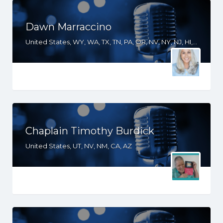
Dawn Marraccino
United States, WY, WA, TX, TN, PA, OR, NV, NY, NJ, HI, FL, CT, CO, CA, AZ
Chaplain Timothy Burdick
United States, UT, NV, NM, CA, AZ