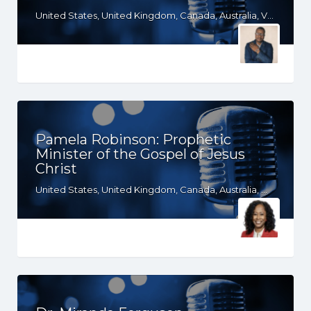
United States, United Kingdom, Canada, Australia, VA, TX, TN, SC, PA, OR, OH, OK, NY, NE, NC, MD, KS, KY, IN, ID, IA, HI, GA, FL, DE, DC, CT, CO, CA, South Africa
Pamela Robinson: Prophetic
Minister of the Gospel of Jesus
Christ
United States, United Kingdom, Canada, Australia, WY, WV, WI, WA, VT, VA, UT, TX, TN, SD, SC, RI, PA, OR, OH, OK, NV, NY, NM, NJ, NH, NE, ND, NC, MT, MN, MS, MO, MI, ME, MD, MA, LA, KS, KY, IN, IL, ID, IA, HI, GA, FL, DE, DC, CT, CO, CA, AZ, AR, AL, AK, South Africa