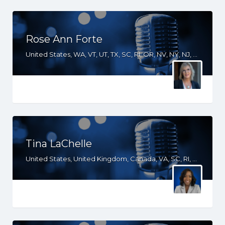
Rose Ann Forte
United States, WA, VT, UT, TX, SC, RI, OR, NV, NY, NJ, NH, MN, ME, HI, GA, FL, CT, CO, CA, AZ, AK
Tina LaChelle
United States, United Kingdom, Canada, VA, SC, RI, PA, NY, NH, NC, ME, MD, FL, DE, DC, CT, CA, AZ