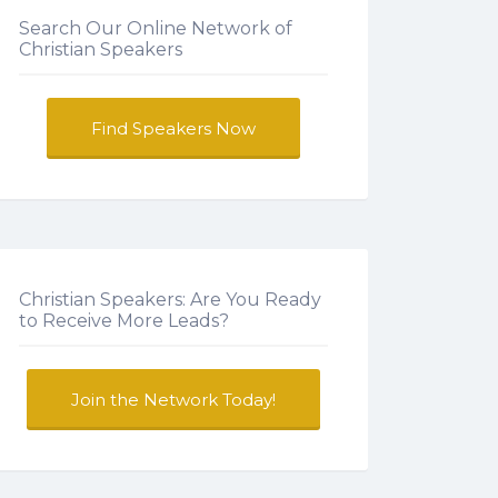
Search Our Online Network of
Christian Speakers
Find Speakers Now
Christian Speakers: Are You Ready
to Receive More Leads?
Join the Network Today!