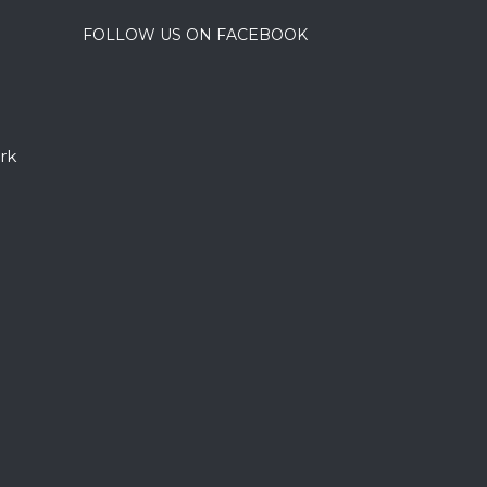
FOLLOW US ON FACEBOOK
rk