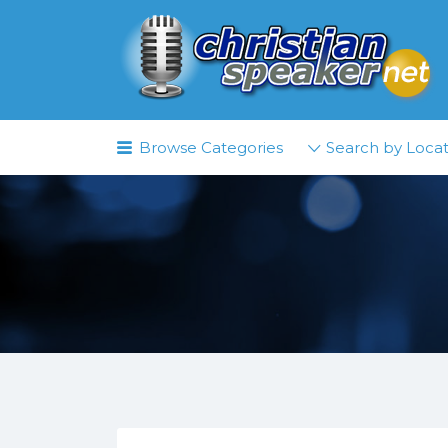
Search
for:
Browse Categories
Search by Locat