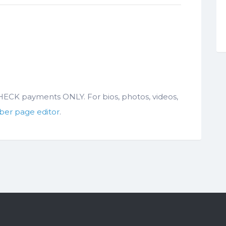
 CHECK payments ONLY. For bios, photos, videos,
er page editor
.