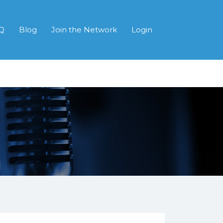
Q
Blog
Join the Network
Login