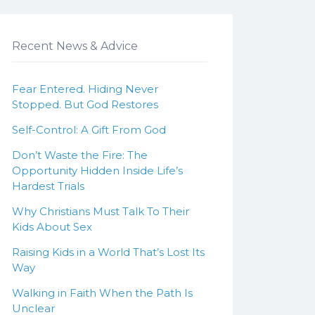
Recent News & Advice
Fear Entered. Hiding Never
Stopped. But God Restores
Self-Control: A Gift From God
Don’t Waste the Fire: The
Opportunity Hidden Inside Life’s
Hardest Trials
Why Christians Must Talk To Their
Kids About Sex
Raising Kids in a World That’s Lost Its
Way
Walking in Faith When the Path Is
Unclear