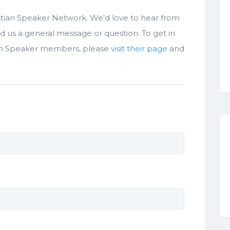
istian Speaker Network. We’d love to hear from
d us a general message or question. To get in
ian Speaker members, please
visit their page
and