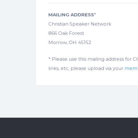
MAILING ADDRESS
*
Christian Speaker Network
866 Oak Forest
Morrow, OH 45152
* Please use this mailing address for
links, etc, please upload via your
memb