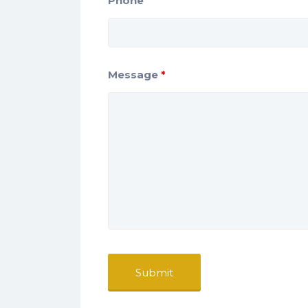
Phone
Message
*