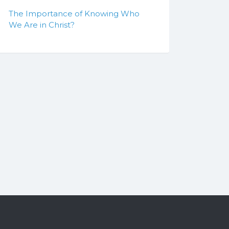
The Importance of Knowing Who
We Are in Christ?