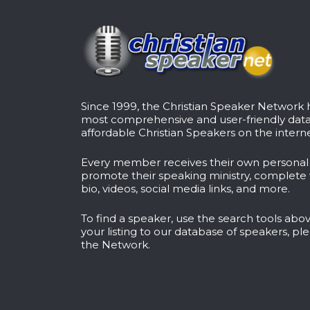
Since 1999, the Christian Speaker Network
most comprehensive and user-friendly dat
affordable Christian Speakers on the interne
Every member receives their own persona
promote their speaking ministry, complete 
bio, videos, social media links, and more.
To find a speaker, use the search tools abov
your listing to our database of speakers, pl
the Network
.