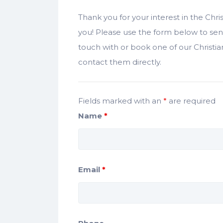
Thank you for your interest in the Chr
you! Please use the form below to sen
touch with or book one of our Christ
contact them directly.
Fields marked with an
*
are required
Name
*
Email
*