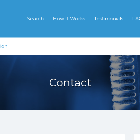
Search
How It Works
Testimonials
FA
ion
Contact