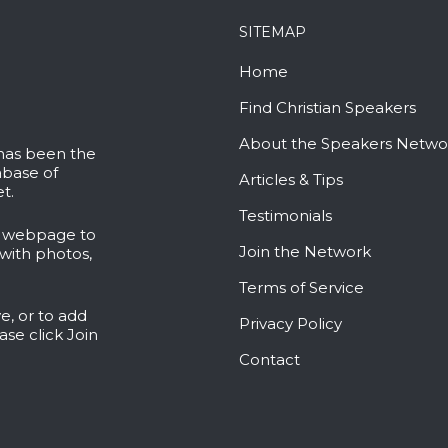
SITEMAP
Home
Find Christian Speakers
About the Speakers Netwo
 has been the
abase of
Articles & Tips
t.
Testimonials
l webpage to
Join the Network
with photos,
Terms of Service
e, or to add
Privacy Policy
ease click
Join
Contact