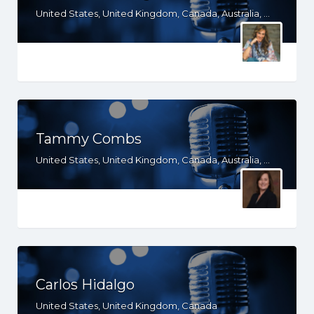
United States, United Kingdom, Canada, Australia, WY, WV, WI, WA, VT, VA, UT, TX, TN, SD, SC, RI, PA, OR, OH, OK, NV, NY, NM, NJ, NH, NE, ND, NC, MT, MN, MS, MO, MI, ME, MD, MA, LA, KS, KY, IN, IL, ID, IA, HI, GA, FL, DE, DC, CT, CO, CA, AZ, AR, AL, AK, South Africa
Tammy Combs
United States, United Kingdom, Canada, Australia, WY, WV, WI, WA, VT, VA, UT, TX, TN, SD, SC, RI, PA, OR, OH, OK, NV, NY, NM, NJ, NH, NE, ND, NC, MT, MN, MS, MO, MI, ME, MD, MA, LA, KS, KY, IN, IL, ID, IA, HI, GA, FL, DE, DC, CT, CO, CA, AZ, AR, AL, AK
Carlos Hidalgo
United States, United Kingdom, Canada