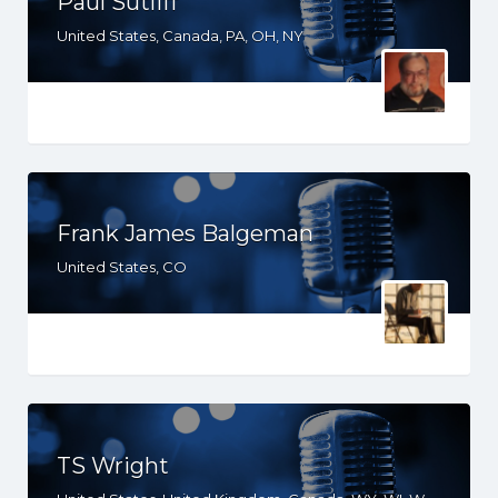
Paul Sutliff
United States, Canada, PA, OH, NY
Frank James Balgeman
United States, CO
TS Wright