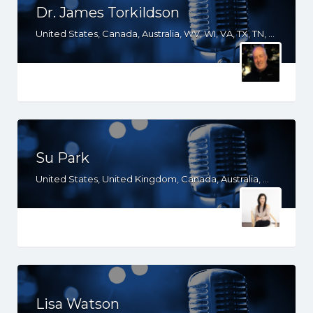
Dr. James Torkildson
United States, Canada, Australia, WV, WI, VA, TX, TN, SD, SC, OH, ND, NC, MS, MO, MI, KS, KY, IN, IL, ID, IA, HI, GA, FL, DC, AR, AL, AK
Su Park
United States, United Kingdom, Canada, Australia, WY, WV, WI, WA, VT, VA, UT, TX, TN, SD, SC, RI, PA, OR, OH, OK, NV, NY, NM, NJ, NE, ND, NC, MN, MS, MO, MI, ME, MD, MA, LA, KS, KY, IN, IL, ID, IA, HI, GA, FL, DE, DC, CT, CO, CA, AZ, AR, AL, AK
Lisa Watson