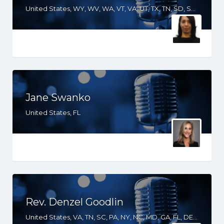
United States, WY, WV, WA, VT, VA, UT, TX, TN, SD, SC, RI, PA, OR, OH, OK, NV, NY, NM, NJ, NH, NE, ND, NC, MT, MN, MS, MO, MI, ME, MD, MA, LA, KS, KY, IN, IL, ID, IA, GA, FL, DE, DC, CT, CO, CA, AZ, AR, AL
Jane Swanko
United States, FL
Rev. Denzel Goodlin
United States, VA, TN, SC, PA, NY, NC, MD, GA, FL, DE, DC, South Africa