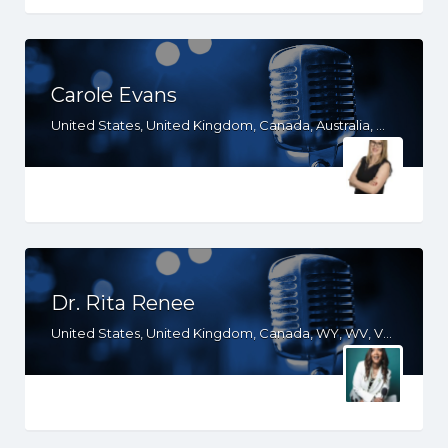
Carole Evans
United States, United Kingdom, Canada, Australia, WY, WV, WI, WA, VT, VA, UT, TX, TN, SD, SC, RI, PA, OR, OH, OK, NV, NY, NM, NJ, NH, NE, ND, NC, MT, MN, MS, MO, MI, ME, MD, MA, LA, KS, KY, IN, IL, ID, IA, HI, GA, FL, DE, DC, CT, CO, CA, AZ, AR, AL, AK
Dr. Rita Renee
United States, United Kingdom, Canada, WY, WV, VT, VA, UT, SC, PA, NJ, NH, ND, NC, MO, MI, ME, KY, IN, IL, ID, IA, HI, GA, FL, DE, CT, CO, CA, AZ, AR, AL