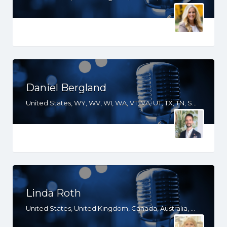
Daniel Bergland
United States, WY, WV, WI, WA, VT, VA, UT, TX, TN, SD, SC, RI, PA, OR, OH, OK, NV, NY, NM, NJ, NH, NE, ND, NC, MT, MN, MS, MO, MI, ME, MD, MA, LA, KS, KY, IN, IL, ID, IA, GA, FL, DE, DC, CT, CO, CA, AZ, AR, AL
Linda Roth
United States, United Kingdom, Canada, Australia, WY, WV, WI, WA, VT, VA, UT, TX, TN, SD, SC, RI, PA, OR, OH, OK, NV, NY, NM, NJ, NH, NE, ND, NC, MT, MN, MS, MO, MI, ME, MD, MA, LA, KS, KY, IN, IL, ID, IA, HI, GA, FL, DE, DC, CT, CO, CA, AZ, AR, AL, AK