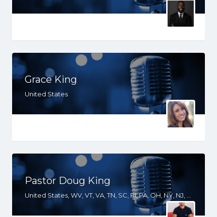
Grace King
United States
Pastor Doug King
United States, WV, VT, VA, TN, SC, RI, PA, OH, NY, NJ, NH, NE, NC, MI, MD, LA, KY, GA, FL, DE, DC, CO, AZ