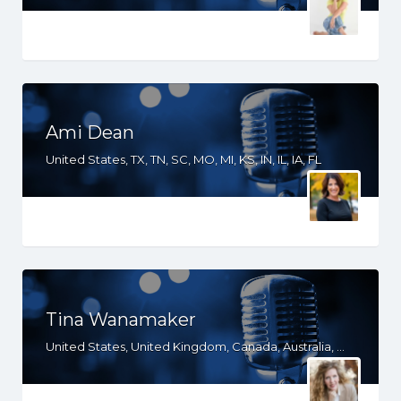
Ami Dean
United States, TX, TN, SC, MO, MI, KS, IN, IL, IA, FL
Tina Wanamaker
United States, United Kingdom, Canada, Australia, WY, WV, WI, WA, VT, VA, UT, TX, TN, SD, SC, RI, PA, OR, OH, OK, NV, NY, NM, NJ, NH, NE, ND, NC, MT, MN, MS, MO, MI, ME, MD, MA, LA, KS, KY, IN, IL, ID, IA, HI, GA, FL, DE, DC, CT, CO, CA, AZ, AR, AL, AK