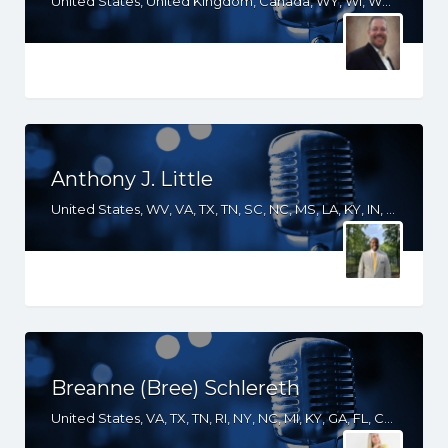
United States, United Kingdom, Canada, WY, WI, WA, VA, UT, TX, TN, SD, SC, PA, OR, OH, OK, NY, NM, NE, ND, NC, MT, MS, MO, MI, MD, LA, KS, KY, IN, IL, ID, IA, GA, FL, DC, CO, CA, AZ, AR, AL
Anthony J. Little
United States, WV, VA, TX, TN, SC, NC, MS, LA, KY, IN, IL, IA, GA, FL, DC, AR, AL
Breanne (Bree) Schlereth
United States, VA, TX, TN, RI, NY, NC, MI, KY, GA, FL, CO, AZ