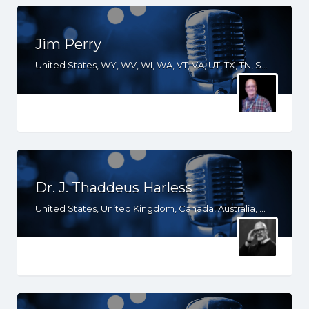
Jim Perry
United States, WY, WV, WI, WA, VT, VA, UT, TX, TN, SD, SC, RI, PA, OR, OH, OK, NV, NY, NM, NJ, NH, NE, ND, NC, MT, MN, MS, MO, MI, ME, MD, MA, LA, KS, KY, IN, IL, ID, IA, GA, FL, DE, DC, CT, CO, CA, AZ, AR, AL
Dr. J. Thaddeus Harless
United States, United Kingdom, Canada, Australia, WY, WI, VA, UT, TX, TN, SD, SC, OR, OK, NV, NY, NM, ND, NC, MT, MN, MS, MO, MI, LA, KS, KY, IN, IL, ID, IA, HI, GA, FL, DC, CO, CA, AZ, AR, AL, AK