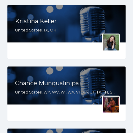
Kristina Keller
United States, TX, OK
Chance Mungualinipa
United States, WY, WV, WI, WA, VT, VA, UT, TX, TN, SD, SC, RI, PA, OR, OH, OK, NV, NY, NM, NJ, NH, NE, ND, NC, MS, MO, MI, ME, MD, MA, LA, KS, KY, IN, IL, ID, IA, HI, GA, FL, DE, DC, CT, CO, CA, AR, AL, AK