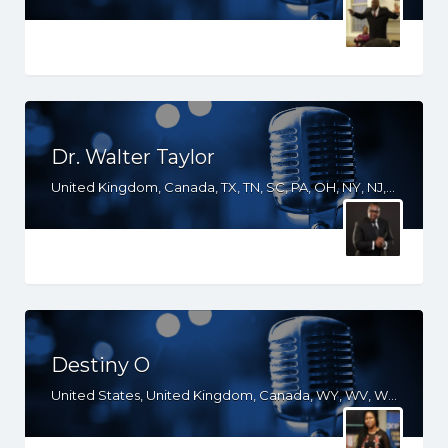
Dr. Walter Taylor
United Kingdom, Canada, TX, TN, SC, PA, OH, NY, NJ, NC, MI, MD, LA, KY, IN, IL, HI, GA, FL, DE, DC, CA, AR, AL, AK
Destiny O
United States, United Kingdom, Canada, WY, WV, WI, WA, VT, VA, UT, TX, TN, SD, SC, RI, PA, OR, OH, OK, NV, NY, NM, NJ, NH, NE, ND, NC, MT, MN, MS, MO, MI, ME, MD, MA, LA, KS, KY, IN, IL, ID, IA, HI, GA, FL, DE, DC, CT, CO, CA, AZ, AR, AL, AK