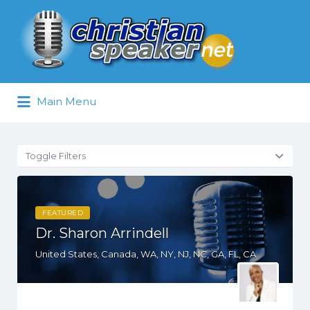
Search
for:
Main Menu
Toggle Filters
FEATURED
Dr. Sharon Arrindell
United States, Canada, WA, NY, NJ, NC, GA, FL, CA