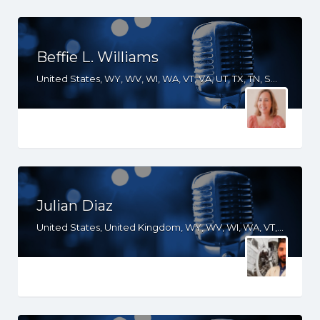
Beffie L. Williams
United States, WY, WV, WI, WA, VT, VA, UT, TX, TN, SD, SC, RI, PA, OR, OH, OK, NV, NY, NM, NJ, NH, NE, ND, NC, MT, MN, MS, MO, MI, ME, MD, MA, LA, KS, KY, IN, IL, ID, IA, HI, GA, FL, DE, DC, CT, CO, CA, AZ, AR, AL
Julian Diaz
United States, United Kingdom, WY, WV, WI, WA, VT, VA, TX, TN, SD, SC, PA, OR, OH, OK, NV, NY, NM, NJ, NH, NE, ND, NC, MT, MN, MS, MO, MI, ME, MD, MA, LA, KS, KY, IN, IL, ID, HI, GA, FL, DE, DC, CT, CO, CA, AZ, AR, AL, AK, South Africa