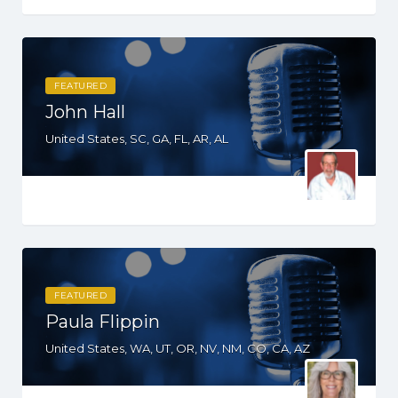
FEATURED
John Hall
United States, SC, GA, FL, AR, AL
FEATURED
Paula Flippin
United States, WA, UT, OR, NV, NM, CO, CA, AZ