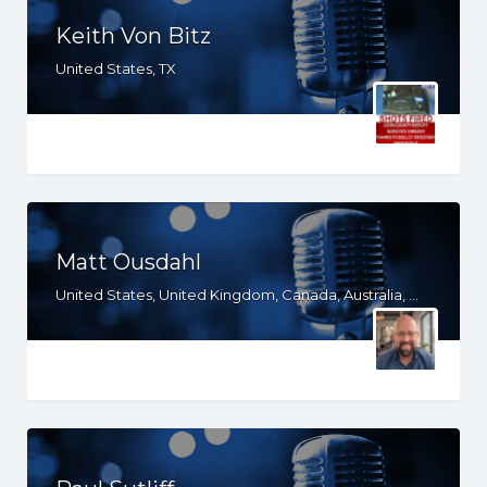
Keith Von Bitz
United States, TX
Matt Ousdahl
United States, United Kingdom, Canada, Australia, WY, WV, WI, WA, VT, VA, UT, TX, TN, SD, SC, RI, PA, OR, OH, OK, NV, NY, NM, NJ, NH, NE, ND, NC, MT, MN, MS, MO, MI, ME, MD, MA, LA, KS, KY, IN, IL, ID, IA, HI, GA, FL, DE, DC, CT, CO, CA, AZ, AR, AL, AK