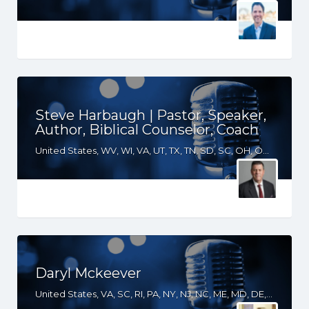
Steve Harbaugh | Pastor, Speaker,
Author, Biblical Counselor, Coach
United States, WV, WI, VA, UT, TX, TN, SD, SC, OH, OK, NM, NE, ND, NC, MT, MN, MS, MO, MI, LA, KS, KY, IN, IL, ID, IA, GA, FL, CO, AR, AL
Daryl Mckeever
United States, VA, SC, RI, PA, NY, NJ, NC, ME, MD, DE, DC, CT