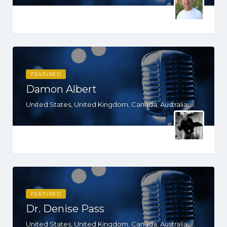
FEATURED
Damon Albert
United States, United Kingdom, Canada, Australia, WY, WV, WI, WA, VT, VA, UT, TX, TN, SD, SC, RI, PA, OR, OH, OK, NV, NY, NM, NJ, NH, NE, ND, NC, MT, MN, MS, MO, MI, ME, MD, MA, LA, KS, KY, IN, IL, ID, IA, HI, GA, FL, DE, DC, CT, CO, CA, AZ, AR, AL, AK
FEATURED
Dr. Denise Pass
United States, United Kingdom, Canada, Australia, WY, WV, WI, WA, VT, VA, UT, TX, TN, SD, SC, RI, PA, OR, OH, NV, NY, NM, NE, ND, NC, MN, MS, MO, MI, MD, MA, KS, KY, IN, IL, ID, IA, HI, GA, FL, DE, DC, CT, CA, AZ, AR, AL, AK