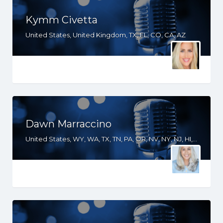
Kymm Civetta
United States, United Kingdom, TX, FL, CO, CA, AZ
Dawn Marraccino
United States, WY, WA, TX, TN, PA, OR, NV, NY, NJ, HI, FL, CT, CO, CA, AZ