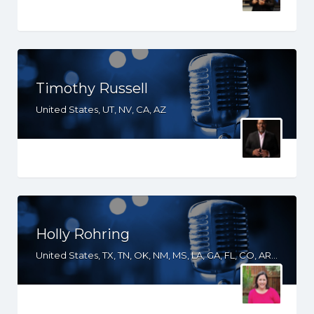
Timothy Russell
United States, UT, NV, CA, AZ
Holly Rohring
United States, TX, TN, OK, NM, MS, LA, GA, FL, CO, AR, AL