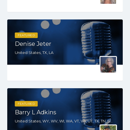
FEATURED
Denise Jeter
United States, TX, LA
FEATURED
Barry L Adkins
United States, WY, WV, WI, WA, VT, VA, UT, TX, TN, SD, SC, RI, PA, OR, OH, OK, NV, NY, NM, NJ, NH, NE, ND, NC, MT, MN, MO, MI, ME, MD, MA, KS, KY, IN, IL, ID, IA, HI, GA, FL, DE, DC, CT, CO, CA, AZ, AK