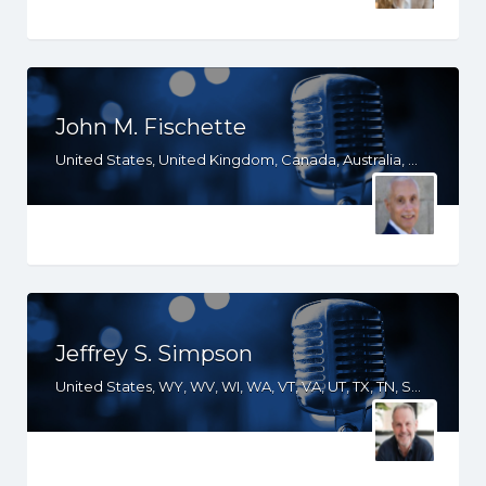
John M. Fischette
United States, United Kingdom, Canada, Australia, WA, UT, TX, OR, NV, NM, ND, NC, MO, ID, IA, HI, GA, CO, CA
Jeffrey S. Simpson
United States, WY, WV, WI, WA, VT, VA, UT, TX, TN, SD, SC, RI, PA, OR, OH, OK, NV, NY, NM, NJ, NH, NE, ND, NC, MT, MN, MS, MO, MI, ME, MD, MA, LA, KS, KY, IN, IL, ID, IA, HI, GA, FL, DE, DC, CT, CO, CA, AZ, AR, AL, AK