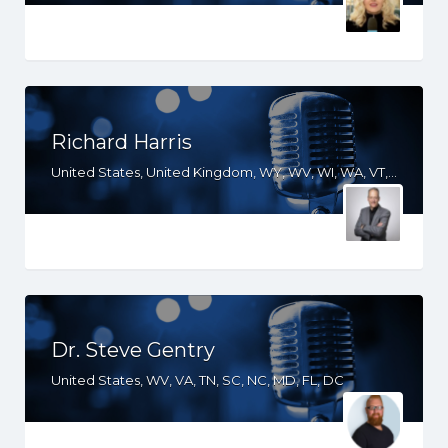
Richard Harris
United States, United Kingdom, WY, WV, WI, WA, VT, VA, UT, TX, TN, SD, SC, RI, PA, OR, OH, OK, NV, NY, NM, NJ, NH, NE, ND, NC, MT, MN, MS, MO, MI, ME, MD, MA, LA, KS, KY, IN, IL, ID, IA, HI, GA, FL, DE, DC, CT, CO, CA, AZ, AR, AL, AK
Dr. Steve Gentry
United States, WV, VA, TN, SC, NC, MD, FL, DC