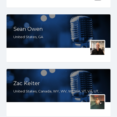
Sean Owen
United States, GA
Zac Keiter
United States, Canada, WY, WV, WI, WA, VT, VA, UT, TX, TN, SD, SC, RI, PA, OR, OH, OK, NV, NY, NM, NJ, NH, NE, ND, NC, MT, MN, MS, MO, MI, ME, MD, MA, LA, KS, KY, IN, IL, ID, IA, HI, GA, FL, DE, DC, CT, CO, CA, AZ, AR, AL, AK