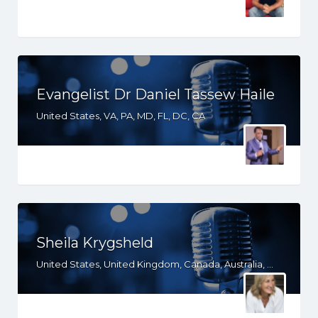
Evangelist Dr Daniel Tassew Haile
United States, VA, PA, MD, FL, DC, CA
Sheila Krygsheld
United States, United Kingdom, Canada, Australia, WY, WV, WI, WA, VT, VA, UT, TX, TN, SD, SC, RI, PA, OR, OH, OK, NV, NY, NM, NJ, NH, NE, ND, NC, MT, MN, MS, MO, MI, ME, MD, MA, LA, KS, KY, IN, IL, ID, IA, HI, GA, FL, DE, DC, CT, CO, CA, AZ, AR, AL, AK, South Africa