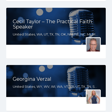
Cecil Taylor – The Practical Faith
Speaker
United States, WA, UT, TX, TN, OK, NM, NE, NC, MI, MD, LA, KS, KY, GA, FL, CA, AR, AL
Georgina Verzal
United States, WY, WV, WI, WA, VT, VA, UT, TX, TN, SD, SC, RI, PA, OR, OH, OK, NV, NY, NM, NJ, NH, NE, ND, NC, MT, MN, MS, MO, MI, ME, MD, MA, LA, KS, KY, IN, IL, ID, IA, HI, GA, FL, DE, DC, CT, CO, CA, AZ, AR, AL, AK