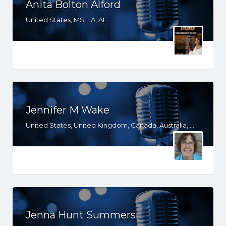
Anita Bolton Alford
United States, MS, LA, AL
Jennifer M Wake
United States, United Kingdom, Canada, Australia, WY, WV, WI, WA, VT, VA, UT, TX, TN, SD, SC, RI, PA, OR, OH, OK, NV, NY, NM, NJ, NH, NE, ND, NC, MT, MN, MS, MO, MI, ME, MD, MA, LA, KS, KY, IN, IL, ID, IA, HI, GA, FL, DE, DC, CT, CO, CA, AZ, AR, AL, AK, South Africa
Jenna Hunt Summers