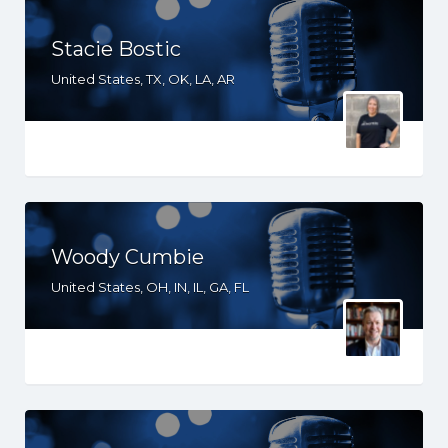
Stacie Bostic
United States, TX, OK, LA, AR
Woody Cumbie
United States, OH, IN, IL, GA, FL