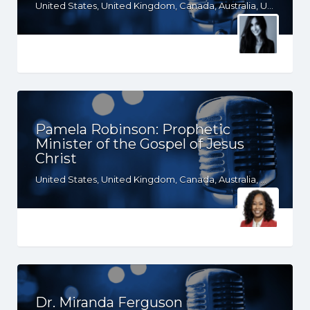
United States, United Kingdom, Canada, Australia, UT, TX, NC, MS, MO, GA, FL, CO, CA, AZ, AR, AL, AK
Pamela Robinson: Prophetic
Minister of the Gospel of Jesus
Christ
United States, United Kingdom, Canada, Australia, WY, WV, WI, WA, VT, VA, UT, TX, TN, SD, SC, RI, PA, OR, OH, OK, NV, NY, NM, NJ, NH, NE, ND, NC, MT, MN, MS, MO, MI, ME, MD, MA, LA, KS, KY, IN, IL, ID, IA, HI, GA, FL, DE, DC, CT, CO, CA, AZ, AR, AL, AK, South Africa
Dr. Miranda Ferguson