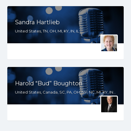
Sandra Hartlieb
United States, TN, OH, MI, KY, IN, IL
Harold “Bud” Boughton
United States, Canada, SC, PA, OH, NY, NC, MI, KY, IN, IL, IA, GA, FL, CO