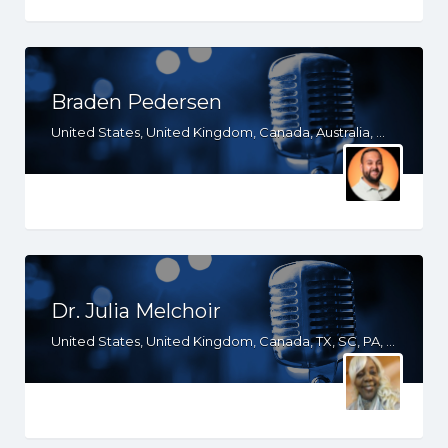
Braden Pedersen
United States, United Kingdom, Canada, Australia, WY, WV, WI, WA, VT, VA, UT, TX, TN, SD, SC, RI, PA, OR, OH, OK, NV, NY, NM, NJ, NH, NE, ND, NC, MT, MN, MS, MO, MI, ME, MD, MA, LA, KS, KY, IN, IL, ID, IA, HI, GA, FL, DE, DC, CT, CO, CA, AZ, AR, AL, AK
Dr. Julia Melchoir
United States, United Kingdom, Canada, TX, SC, PA, NY, NJ, MD, GA, FL, DE, CT