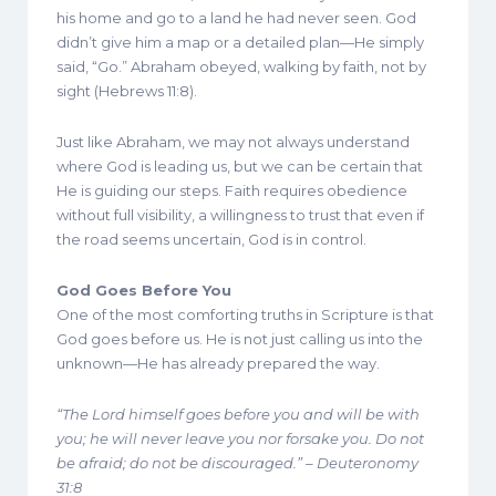
his home and go to a land he had never seen. God
didn’t give him a map or a detailed plan—He simply
said, “Go.” Abraham obeyed, walking by faith, not by
sight (Hebrews 11:8).
Just like Abraham, we may not always understand
where God is leading us, but we can be certain that
He is guiding our steps. Faith requires obedience
without full visibility, a willingness to trust that even if
the road seems uncertain, God is in control.
God Goes Before You
One of the most comforting truths in Scripture is that
God goes before us. He is not just calling us into the
unknown—He has already prepared the way.
“The Lord himself goes before you and will be with
you; he will never leave you nor forsake you. Do not
be afraid; do not be discouraged.” – Deuteronomy
31:8