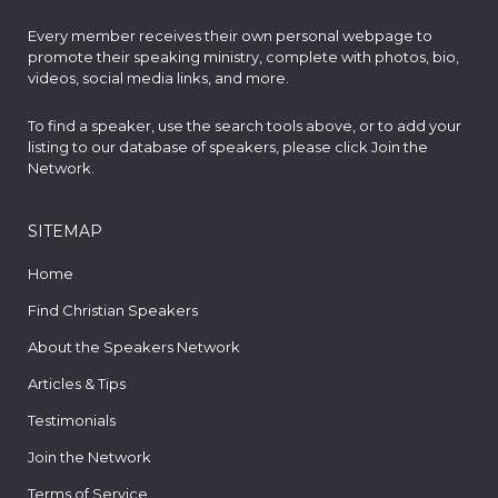
Every member receives their own personal webpage to
promote their speaking ministry, complete with photos, bio,
videos, social media links, and more.
To find a speaker, use the search tools above, or to add your
listing to our database of speakers, please click
Join the
Network
.
SITEMAP
Home
Find Christian Speakers
About the Speakers Network
Articles & Tips
Testimonials
Join the Network
Terms of Service