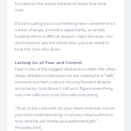
focused on the waves instead of Jesus, fear took
over.
If God is calling you to something new—whether it’s a
career change, a ministry opportunity, or simply
trusting Him in a difficult season—take the step. You
don’t have to see the whole plan; you just need to
trust the One who does.
Letting Go of Fear and Control
Fear is one of the biggest obstacles to faith. We often
delay obedience because we are waiting for a “safe”
moment, but faith is about moving forward despite
uncertainty. God doesn’t call us to figure everything
out—He calls us to trust Him with everything.
“Trust in the Lord with all your heart and lean not on
your own understanding; in all your ways submit to
him, and he will make your paths straight.” –
Proverbs 3:5-6