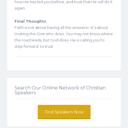
how He has led you before, and trust that He will do it
again.
Final Thoughts
Faith is not about having all the answers—it’s about
trusting the One who does. You may not know where
the road leads, but God does. He is calling you to
step forward, to trust
Search Our Online Network of Christian
Speakers
Find Speakers Now