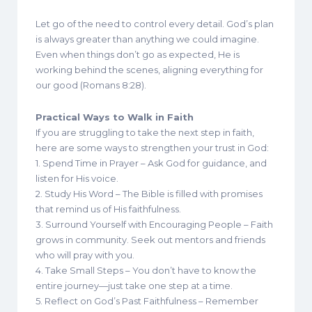
Let go of the need to control every detail. God’s plan
is always greater than anything we could imagine.
Even when things don’t go as expected, He is
working behind the scenes, aligning everything for
our good (Romans 8:28).
Practical Ways to Walk in Faith
If you are struggling to take the next step in faith,
here are some ways to strengthen your trust in God:
1. Spend Time in Prayer – Ask God for guidance, and
listen for His voice.
2. Study His Word – The Bible is filled with promises
that remind us of His faithfulness.
3. Surround Yourself with Encouraging People – Faith
grows in community. Seek out mentors and friends
who will pray with you.
4. Take Small Steps – You don’t have to know the
entire journey—just take one step at a time.
5. Reflect on God’s Past Faithfulness – Remember