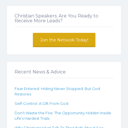
Christian Speakers: Are You Ready to
Receive More Leads?
Join the Network Today!
Recent News & Advice
Fear Entered. Hiding Never Stopped. But God
Restores
Self-Control: A Gift From God
Don’t Waste the Fire: The Opportunity Hidden Inside
Life’s Hardest Trials
Why Christians Must Talk To Their Kids About Sex