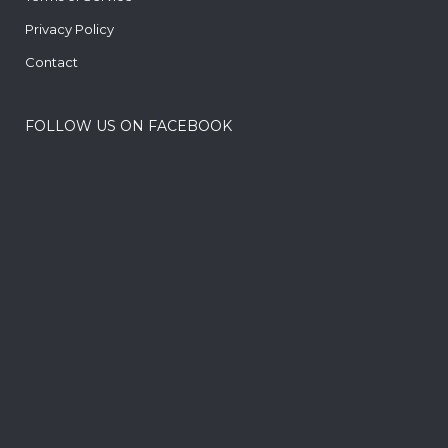
Privacy Policy
Contact
FOLLOW US ON FACEBOOK