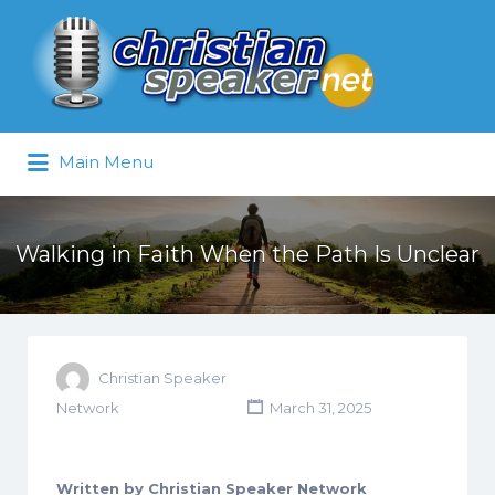
Search
for:
Main Menu
Walking in Faith When the Path Is Unclear
Christian Speaker
Network
March 31, 2025
Written by Christian Speaker Network