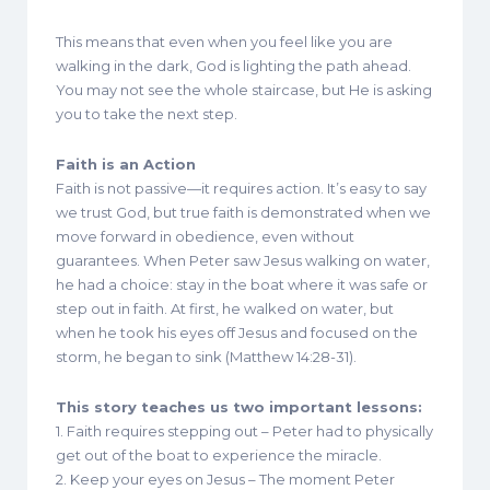
This means that even when you feel like you are
walking in the dark, God is lighting the path ahead.
You may not see the whole staircase, but He is asking
you to take the next step.
Faith is an Action
Faith is not passive—it requires action. It’s easy to say
we trust God, but true faith is demonstrated when we
move forward in obedience, even without
guarantees. When Peter saw Jesus walking on water,
he had a choice: stay in the boat where it was safe or
step out in faith. At first, he walked on water, but
when he took his eyes off Jesus and focused on the
storm, he began to sink (Matthew 14:28-31).
This story teaches us two important lessons:
1. Faith requires stepping out – Peter had to physically
get out of the boat to experience the miracle.
2. Keep your eyes on Jesus – The moment Peter