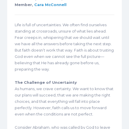
Member,
Cara McConnell
Life is full of uncertainties. We often find ourselves
standing at crossroads, unsure of what lies ahead.
Fear creeps in, whispering that we should wait until
we have all the answers before taking the next step.
But faith doesn’t work that way. Faith is about trusting
God even when we cannot see the full picture—
believing that He has already gone before us,
preparing the way.
The Challenge of Uncertainty
As humans, we crave certainty. We want to know that
our plans will succeed, that we are making the right
choices, and that everything will fall into place
perfectly. However, faith calls us to move forward
even when the conditions are not perfect.
Consider Abraham, who was called by God to leave