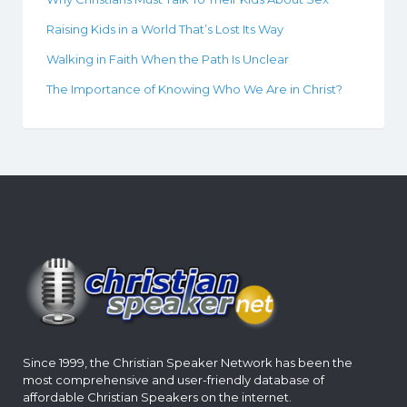
Raising Kids in a World That’s Lost Its Way
Walking in Faith When the Path Is Unclear
The Importance of Knowing Who We Are in Christ?
Since 1999, the Christian Speaker Network has been the
most comprehensive and user-friendly database of
affordable Christian Speakers on the internet.