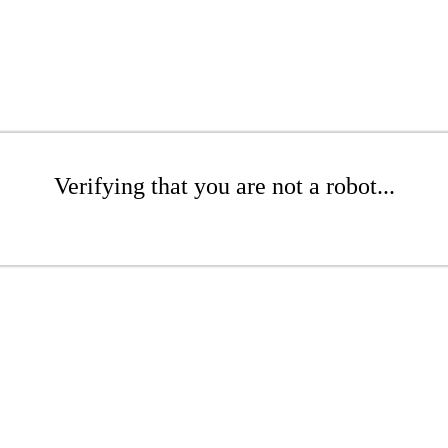
Verifying that you are not a robot...