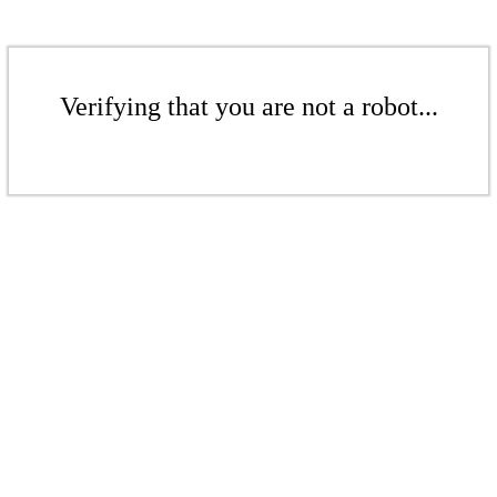
Verifying that you are not a robot...