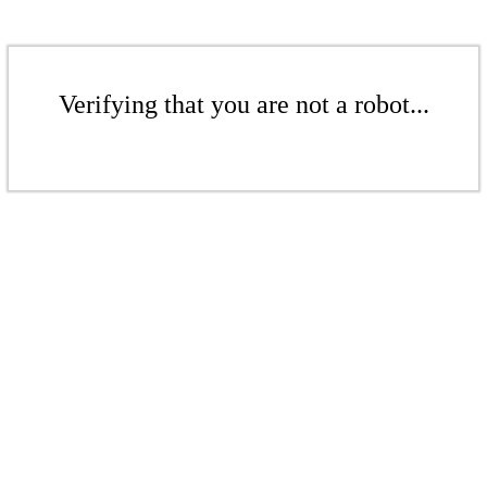
Verifying that you are not a robot...