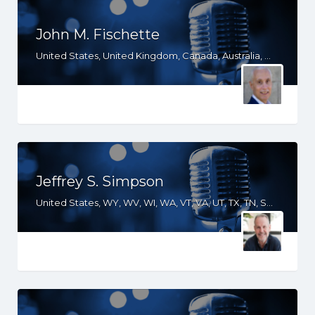
John M. Fischette
United States, United Kingdom, Canada, Australia, WA, UT, TX, OR, NV, NM, ND, NC, MO, ID, IA, HI, GA, CO, CA
Jeffrey S. Simpson
United States, WY, WV, WI, WA, VT, VA, UT, TX, TN, SD, SC, RI, PA, OR, OH, OK, NV, NY, NM, NJ, NH, NE, ND, NC, MT, MN, MS, MO, MI, ME, MD, MA, LA, KS, KY, IN, IL, ID, IA, HI, GA, FL, DE, DC, CT, CO, CA, AZ, AR, AL, AK