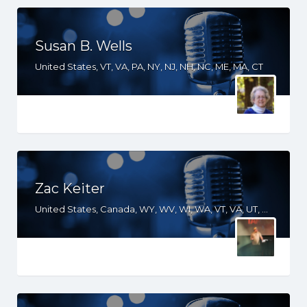
Susan B. Wells
United States, VT, VA, PA, NY, NJ, NH, NC, ME, MA, CT
Zac Keiter
United States, Canada, WY, WV, WI, WA, VT, VA, UT, TX, TN, SD, SC, RI, PA, OR, OH, OK, NV, NY, NM, NJ, NH, NE, ND, NC, MT, MN, MS, MO, MI, ME, MD, MA, LA, KS, KY, IN, IL, ID, IA, HI, GA, FL, DE, DC, CT, CO, CA, AZ, AR, AL, AK