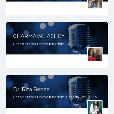
CHARMAINE ASHBY
United States, United Kingdom, PA
Dr. Rita Renee
United States, United Kingdom, Canada, WY, WV, VT, VA, UT, SC, PA, NJ, NH, ND, NC, MO, MI, ME, KY, IN, IL, ID, IA, HI, GA, FL, DE, CT, CO, CA, AZ, AR, AL