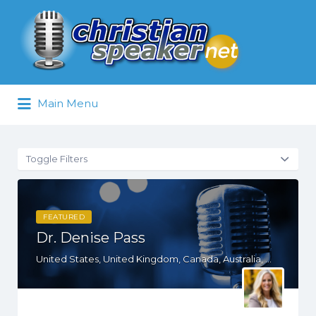
Search
for:
Main Menu
Toggle Filters
FEATURED
Dr. Denise Pass
United States, United Kingdom, Canada, Australia, WY, WV, WI, WA, VT, VA, UT, TX, TN, SD, SC, RI, PA, OR, OH, NV, NY, NM, NE, ND, NC, MN, MS, MO, MI, MD, MA, KS, KY, IN, IL, ID, IA, HI, GA, FL, DE, DC, CT, CA, AZ, AR, AL, AK