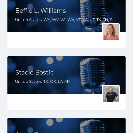
Beffie L. Williams
United States, WY, WV, WI, WA, VT, VA, UT, TX, TN, SD, SC, RI, PA, OR, OH, OK, NV, NY, NM, NJ, NH, NE, ND, NC, MT, MN, MS, MO, MI, ME, MD, MA, LA, KS, KY, IN, IL, ID, IA, HI, GA, FL, DE, DC, CT, CO, CA, AZ, AR, AL
Stacie Bostic
United States, TX, OK, LA, AR