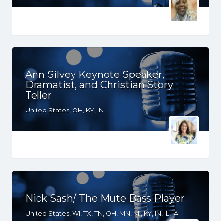
Ann Silvey Keynote Speaker,
Dramatist, and Christian Story
Teller
United States, OH, KY, IN
Nick Sash/ The Mute Bass Player
United States, WI, TX, TN, OH, MN, MI, KY, IN, IL, IA