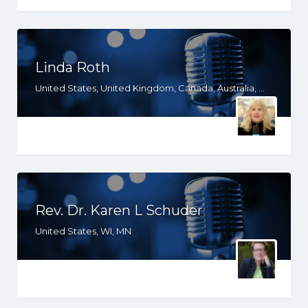
Linda Roth
United States, United Kingdom, Canada, Australia, WY, WV, WI, WA, VT, VA, UT, TX, TN, SD, SC, RI, PA, OR, OH, OK, NV, NY, NM, NJ, NH, NE, ND, NC, MT, MN, MS, MO, MI, ME, MD, MA, LA, KS, KY, IN, IL, ID, IA, HI, GA, FL, DE, DC, CT, CO, CA, AZ, AR, AL, AK
Rev. Dr. Karen L Schuder
United States, WI, MN