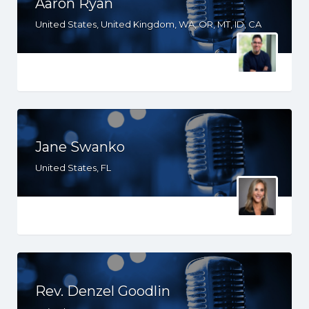
Aaron Ryan
United States, United Kingdom, WA, OR, MT, ID, CA
Jane Swanko
United States, FL
Rev. Denzel Goodlin