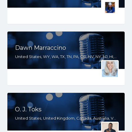
Dawn Marraccino
United States, WY, WA, TX, TN, PA, OR, NV, NY, NJ, HI, FL, CT, CO, CA, AZ
O. J. Toks
United States, United Kingdom, Canada, Australia, VA, TX, TN, SC, PA, OR, OH, OK, NY, NE, NC, MD, KS, KY, IN, ID, IA, HI, GA, FL, DE, DC, CT, CO, CA, South Africa