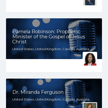
Pamela Robinson: Prophetic
Minister of the Gospel of Jesus
Christ
United States, United Kingdom, Canada, Australia, WY, WV, WI, WA, VT, VA, UT, TX, TN, SD, SC, RI, PA, OR, OH, OK, NV, NY, NM, NJ, NH, NE, ND, NC, MT, MN, MS, MO, MI, ME, MD, MA, LA, KS, KY, IN, IL, ID, IA, HI, GA, FL, DE, DC, CT, CO, CA, AZ, AR, AL, AK, South Africa
Dr. Miranda Ferguson
United States, United Kingdom, Canada, Australia, WY, WV, WI, WA, VT, VA, UT, TX, TN, SD, SC, RI, PA, OR, OH, OK, NV, NY, NM, NJ, NH, NE, ND, NC, MT, MN, MS, MO, MI, ME, MD, MA, LA, KS, KY, IN, IL, ID, IA, HI, GA, FL, DE, DC, CT, CO, CA, AZ, AR, AL, AK, South Africa