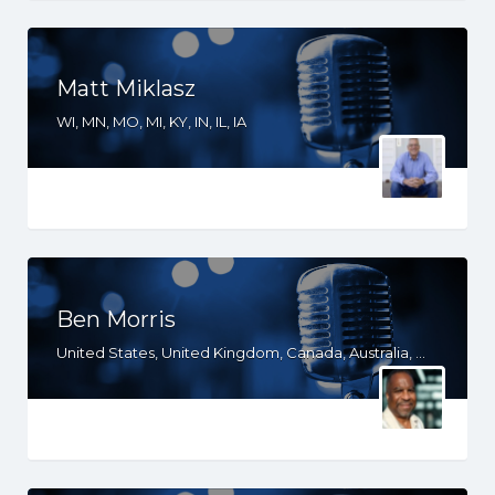
Matt Miklasz
WI, MN, MO, MI, KY, IN, IL, IA
Ben Morris
United States, United Kingdom, Canada, Australia, WA, VA, TX, TN, PA, OR, OH, NV, NY, MO, MD, MA, LA, KS, KY, IN, IL, ID, IA, HI, FL, DE, DC, CT, CO, CA, AZ, AK