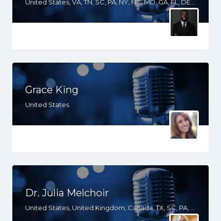
United States, VA, TN, SC, PA, NY, NC, MD, GA, FL, DE, DC, South Africa
Grace King
United States
Dr. Julia Melchoir
United States, United Kingdom, Canada, TX, SC, PA, NY, NJ, MD, GA, FL, DE, CT