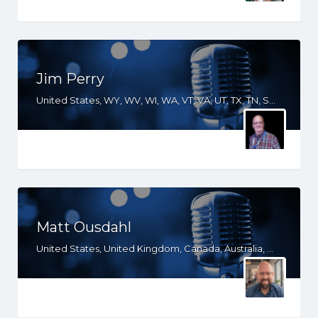
Jim Perry
United States, WY, WV, WI, WA, VT, VA, UT, TX, TN, SD, SC, RI, PA, OR, OH, OK, NV, NY, NM, NJ, NH, NE, ND, NC, MT, MN, MS, MO, MI, ME, MD, MA, LA, KS, KY, IN, IL, ID, IA, GA, FL, DE, DC, CT, CO, CA, AZ, AR, AL
Matt Ousdahl
United States, United Kingdom, Canada, Australia, WY, WV, WI, WA, VT, VA, UT, TX, TN, SD, SC, RI, PA, OR, OH, OK, NV, NY, NM, NJ, NH, NE, ND, NC, MT, MN, MS, MO, MI, ME, MD, MA, LA, KS, KY, IN, IL, ID, IA, HI, GA, FL, DE, DC, CT, CO, CA, AZ, AR, AL, AK