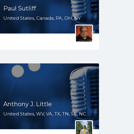
Paul Sutliff
United States, Canada, PA, OH, NY
Anthony J. Little
United States, WV, VA, TX, TN, SC, NC, MS, LA, KY, IN, IL, IA, GA, FL, DC, AR, AL