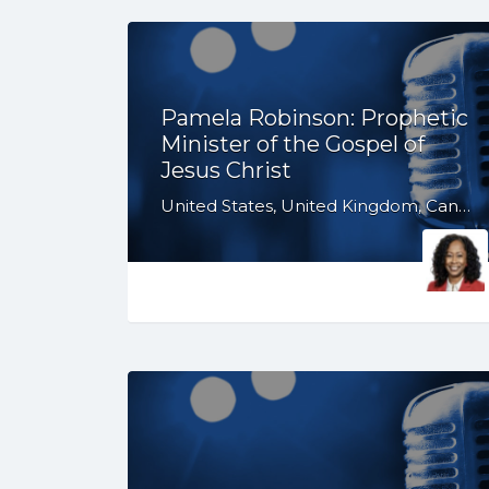
Pamela Robinson: Prophetic
Minister of the Gospel of
Jesus Christ
United States, United Kingdom, Canada, Australia, WY, WV, WI, WA, VT, VA, UT, TX, TN, SD, SC, RI, PA, OR, OH, OK, NV, NY, NM, NJ, NH, NE, ND, NC, MT, MN, MS, MO, MI, ME, MD, MA, LA, KS, KY, IN, IL, ID, IA, HI, GA, FL, DE, DC, CT, CO, CA, AZ, AR, AL, AK, South Africa