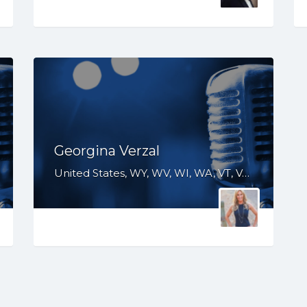
Georgina Verzal
United States, WY, WV, WI, WA, VT, VA, UT, TX, TN, SD, SC, RI, PA, OR, OH, OK, NV, NY, NM, NJ, NH, NE, ND, NC, MT, MN, MS, MO, MI, ME, MD, MA, LA, KS, KY, IN, IL, ID, IA, HI, GA, FL, DE, DC, CT, CO, CA, AZ, AR, AL, AK