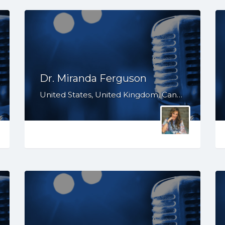
Dr. Miranda Ferguson
United States, United Kingdom, Canada, Australia, WY, WV, WI, WA, VT, VA, UT, TX, TN, SD, SC, RI, PA, OR, OH, OK, NV, NY, NM, NJ, NH, NE, ND, NC, MT, MN, MS, MO, MI, ME, MD, MA, LA, KS, KY, IN, IL, ID, IA, HI, GA, FL, DE, DC, CT, CO, CA, AZ, AR, AL, AK, South Africa