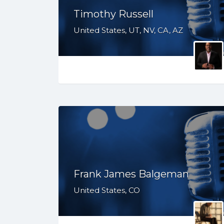
Timothy Russell
United States, UT, NV, CA, AZ
Frank James Balgeman
United States, CO