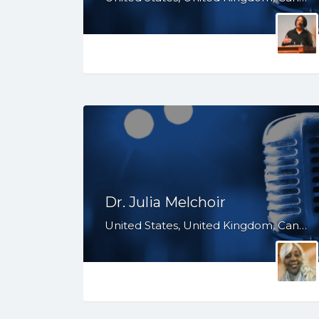
Dr. Julia Melchoir
United States, United Kingdom, Canada, TX, SC, PA, NY, NJ, MD, GA, FL, DE, CT