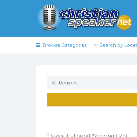
Search
for:
Browse Categories
Search by Locat
All Regions
23 Results Found (Showing 1-23)