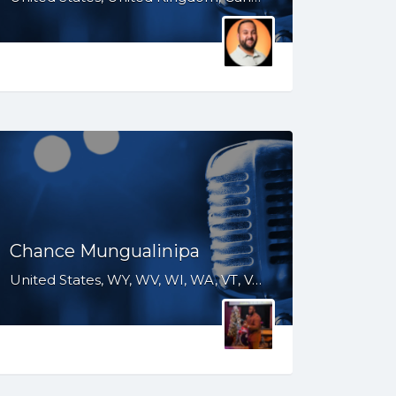
Chance Mungualinipa
United States, WY, WV, WI, WA, VT, VA, UT, TX, TN, SD, SC, RI, PA, OR, OH, OK, NV, NY, NM, NJ, NH, NE, ND, NC, MS, MO, MI, ME, MD, MA, LA, KS, KY, IN, IL, ID, IA, HI, GA, FL, DE, DC, CT, CO, CA, AR, AL, AK