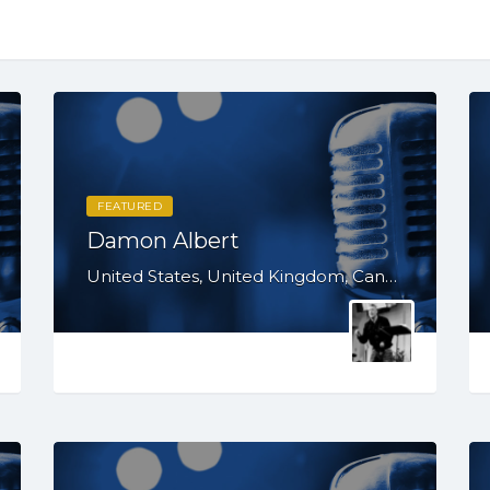
FEATURED
Damon Albert
United States, United Kingdom, Canada, Australia, WY, WV, WI, WA, VT, VA, UT, TX, TN, SD, SC, RI, PA, OR, OH, OK, NV, NY, NM, NJ, NH, NE, ND, NC, MT, MN, MS, MO, MI, ME, MD, MA, LA, KS, KY, IN, IL, ID, IA, HI, GA, FL, DE, DC, CT, CO, CA, AZ, AR, AL, AK