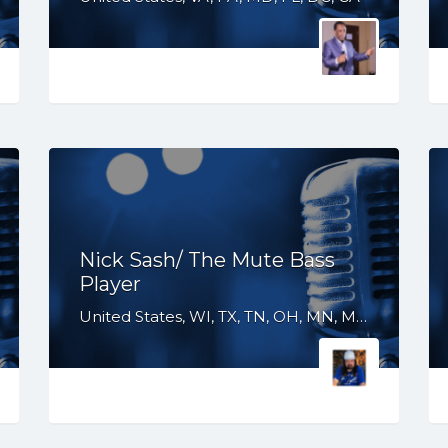
Nick Sash/ The Mute Bass
Player
United States, WI, TX, TN, OH, MN, MI, KY, IN, IL, IA