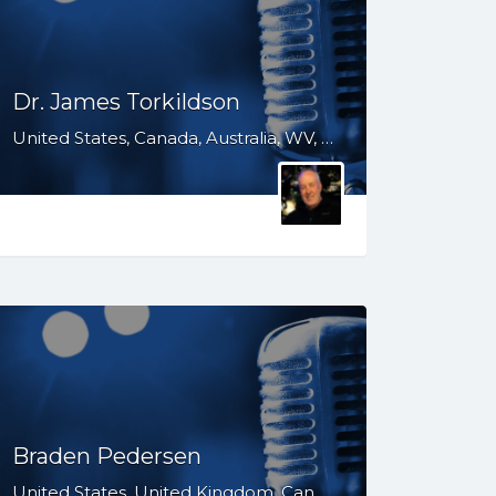
Dr. James Torkildson
United States, Canada, Australia, WV, WI, VA, TX, TN, SD, SC, OH, ND, NC, MS, MO, MI, KS, KY, IN, IL, ID, IA, HI, GA, FL, DC, AR, AL, AK
Braden Pedersen
United States, United Kingdom, Canada, Australia, WY, WV, WI, WA, VT, VA, UT, TX, TN, SD, SC, RI, PA, OR, OH, OK, NV, NY, NM, NJ, NH, NE, ND, NC, MT, MN, MS, MO, MI, ME, MD, MA, LA, KS, KY, IN, IL, ID, IA, HI, GA, FL, DE, DC, CT, CO, CA, AZ, AR, AL, AK