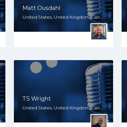
Matt Ousdahl
United States, United Kingdom, Canada, Australia, WY, WV, WI, WA, VT, VA, UT, TX, TN, SD, SC, RI, PA, OR, OH, OK, NV, NY, NM, NJ, NH, NE, ND, NC, MT, MN, MS, MO, MI, ME, MD, MA, LA, KS, KY, IN, IL, ID, IA, HI, GA, FL, DE, DC, CT, CO, CA, AZ, AR, AL, AK
TS Wright
United States, United Kingdom, Canada, WY, WI, WA, VA, UT, TX, TN, SD, SC, PA, OR, OH, OK, NY, NM, NE, ND, NC, MT, MS, MO, MI, MD, LA, KS, KY, IN, IL, ID, IA, GA, FL, DC, CO, CA, AZ, AR, AL