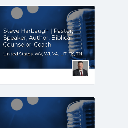
Steve Harbaugh | Pastor,
Speaker, Author, Biblical
Counselor, Coach
United States, WV, WI, VA, UT, TX, TN, SD, SC, OH, OK, NM, NE, ND, NC, MT, MN, MS, MO, MI, LA, KS, KY, IN, IL, ID, IA, GA, FL, CO, AR, AL