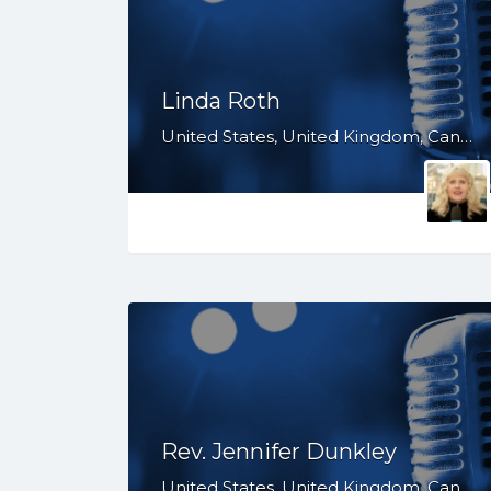
Linda Roth
United States, United Kingdom, Canada, Australia, WY, WV, WI, WA, VT, VA, UT, TX, TN, SD, SC, RI, PA, OR, OH, OK, NV, NY, NM, NJ, NH, NE, ND, NC, MT, MN, MS, MO, MI, ME, MD, MA, LA, KS, KY, IN, IL, ID, IA, HI, GA, FL, DE, DC, CT, CO, CA, AZ, AR, AL, AK
Rev. Jennifer Dunkley
United States, United Kingdom, Canada, Australia, WY, WV, WI, WA, VT, VA, UT, TX, TN, SD, SC, RI, PA, OR, OH, OK, NV, NY, NM, NJ, NH, NE, ND, NC, MT, MN, MS, MO, MI, ME, MD, MA, LA, KS, KY, IN, IL, ID, IA, HI, GA, FL, DE, DC, CT, CO, CA, AZ, AR, AL, AK, South Africa