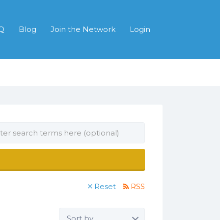
Q
Blog
Join the Network
Login
Reset
RSS
Sort