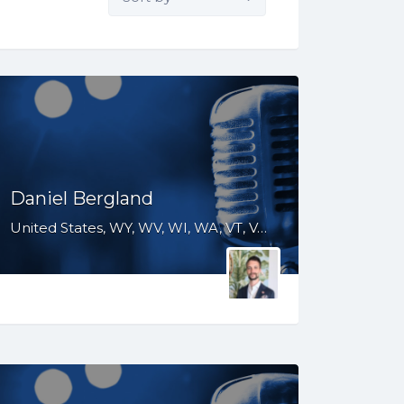
by:
Daniel Bergland
United States, WY, WV, WI, WA, VT, VA, UT, TX, TN, SD, SC, RI, PA, OR, OH, OK, NV, NY, NM, NJ, NH, NE, ND, NC, MT, MN, MS, MO, MI, ME, MD, MA, LA, KS, KY, IN, IL, ID, IA, GA, FL, DE, DC, CT, CO, CA, AZ, AR, AL