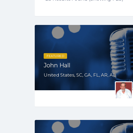
FEATURED
John Hall
United States, SC, GA, FL, AR, AL