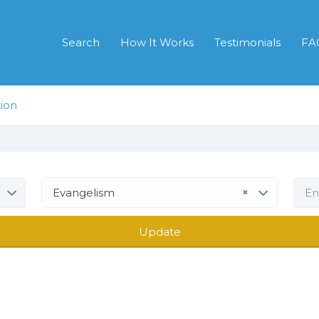
Search
How It Works
Testimonials
FA
ion
×
Evangelism
Update