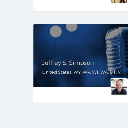
Jeffrey S. Simpson
United States, WY, WV, WI, WA, VT, VA, UT, TX, TN, SD, SC, RI, PA, OR, OH, OK, NV, NY, NM, NJ, NH, NE, ND, NC, MT, MN, MS, MO, MI, ME, MD, MA, LA, KS, KY, IN, IL, ID, IA, HI, GA, FL, DE, DC, CT, CO, CA, AZ, AR, AL, AK