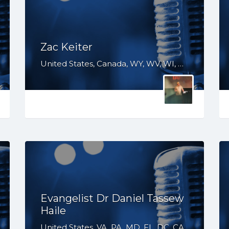
Zac Keiter
United States, Canada, WY, WV, WI, WA, VT, VA, UT, TX, TN, SD, SC, RI, PA, OR, OH, OK, NV, NY, NM, NJ, NH, NE, ND, NC, MT, MN, MS, MO, MI, ME, MD, MA, LA, KS, KY, IN, IL, ID, IA, HI, GA, FL, DE, DC, CT, CO, CA, AZ, AR, AL, AK
Evangelist Dr Daniel Tassew
Haile
United States, VA, PA, MD, FL, DC, CA