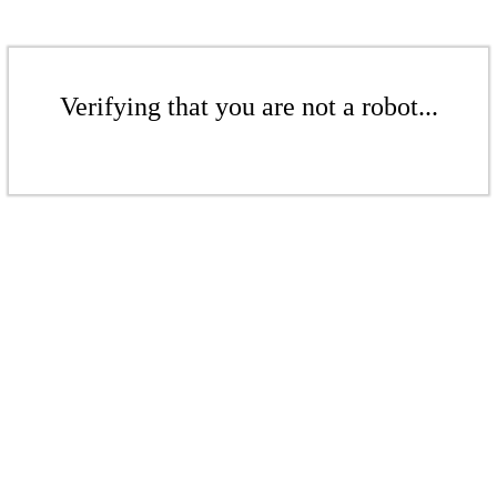
Verifying that you are not a robot...