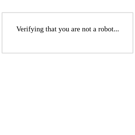
Verifying that you are not a robot...