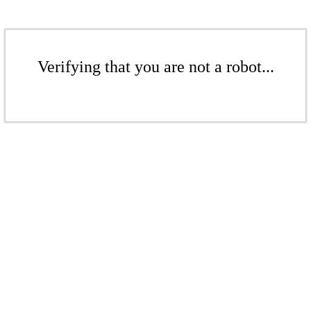
Verifying that you are not a robot...