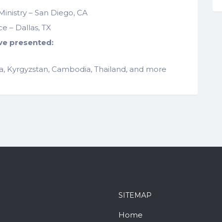
Ministry – San Diego, CA
 – Dallas, TX
ve presented:
dia, Kyrgyzstan, Cambodia, Thailand, and more
SITEMAP
Home