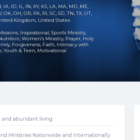
, IA, ID, IL, IN, KY, KS, LA, MA, MD, ME,
 OK, OH, OR, PA, RI, SC, SD, TN, TX, UT,
 United Kingdom, United States
Missions
Inspirational
Sports Ministry
Nutrition
Women's Ministry
Prayer
Holy
mily
Forgiveness
Faith
Intimacy with
p
Youth & Teen
Motivational
 and abundant living.
nd Ministries Nationwide and Internationally