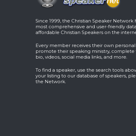
Since 1999, the Christian Speaker Network
most comprehensive and user-friendly dat
affordable Christian Speakers on the interne
Every member receives their own persona
promote their speaking ministry, complete 
bio, videos, social media links, and more.
To find a speaker, use the search tools abov
your listing to our database of speakers, pl
the Network
.