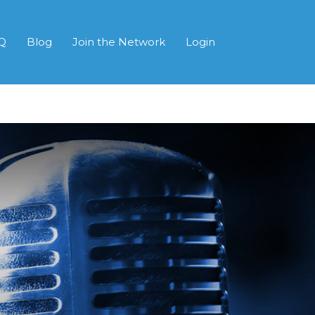
Q
Blog
Join the Network
Login