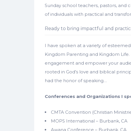
Sunday school teachers, pastors, and 
of individuals with practical and transfo
Ready to bring impactful and practic
I have spoken at a variety of esteemed 
Kingdom Parenting and Kingdom Life.
engagement and empower your audience 
rooted in God’s love and biblical princ
had the honor of speaking…
Conferences and Organizations I sp
CMTA Convention (Christian Ministrie
MOPS International – Burbank, CA
Awana Conference – Burbank, CA