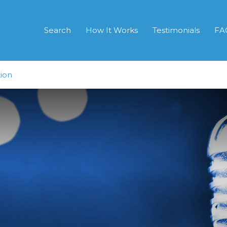
Search
How It Works
Testimonials
FA
ion