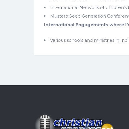
International Network of Children’s 
Mustard Seed Generation Conference
International Engagements where I’
Various schools and ministries in In