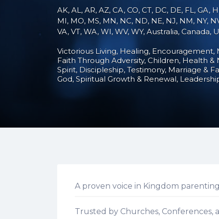
AK, AL, AR, AZ, CA, CO, CT, DC, DE, FL, GA, HI
MI, MO, MS, MN, NC, ND, NE, NJ, NM, NY, NV,
VA, VT, WA, WI, WV, WY, Australia, Canada,
Victorious Living
Healing
Encouragement
Faith Through Adversity
Children
Health & 
Spirit
Discipleship
Testimony
Marriage & Fa
God
Spiritual Growth & Renewal
Leadershi
A proven voice in Kingdom parenting
Trusted by Churches, Conferences, a