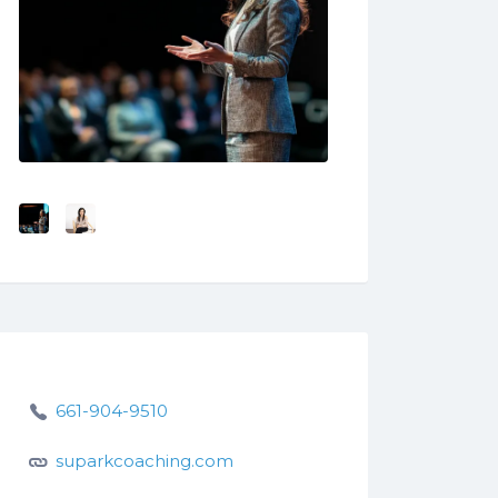
661-904-9510
suparkcoaching.com