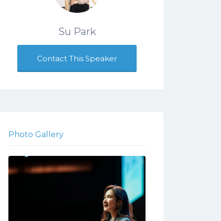
Su Park
Contact This Speaker
Photo Gallery