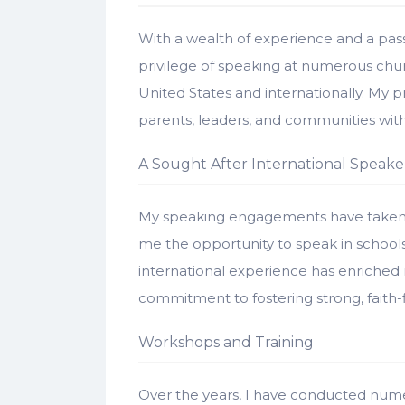
With a wealth of experience and a pass
privilege of speaking at numerous chur
United States and internationally. My 
parents, leaders, and communities with p
A Sought After International Speake
My speaking engagements have taken m
me the opportunity to speak in schools 
international experience has enrich
commitment to fostering strong, faith-f
Workshops and Training
Over the years, I have conducted nume