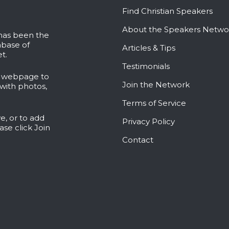
Find Christian Speakers
About the Speakers Netwo
 has been the
abase of
Articles & Tips
t.
Testimonials
l webpage to
Join the Network
with photos,
Terms of Service
e, or to add
Privacy Policy
ease click
Join
Contact