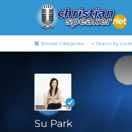
Search
for:
Browse Categories
Search by Locat
Su Park