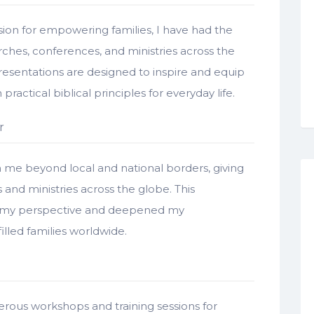
ion for empowering families, I have had the
ches, conferences, and ministries across the
presentations are designed to inspire and equip
ractical biblical principles for everyday life.
r
e beyond local and national borders, giving
and ministries across the globe. This
ed my perspective and deepened my
illed families worldwide.
rous workshops and training sessions for