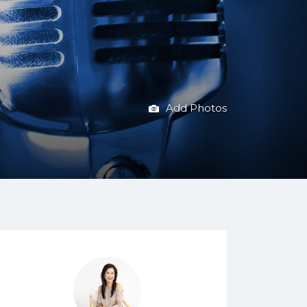
Add Photos