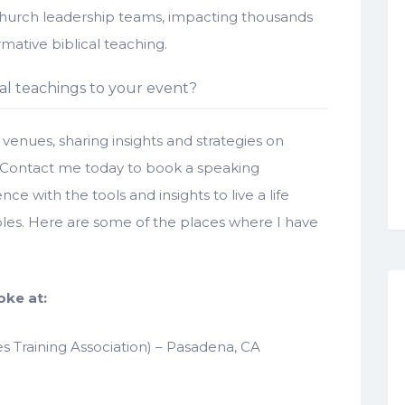
church leadership teams, impacting thousands
rmative biblical teaching.
al teachings to your event?
venues, sharing insights and strategies on
 Contact me today to book a speaking
with the tools and insights to live a life
iples. Here are some of the places where I have
oke at:
s Training Association) – Pasadena, CA