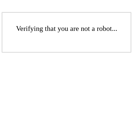
Verifying that you are not a robot...