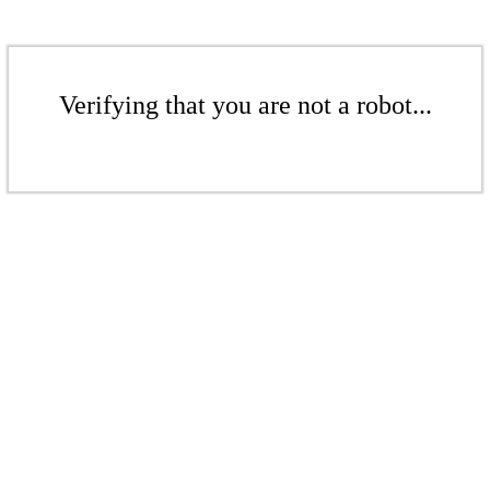
Verifying that you are not a robot...