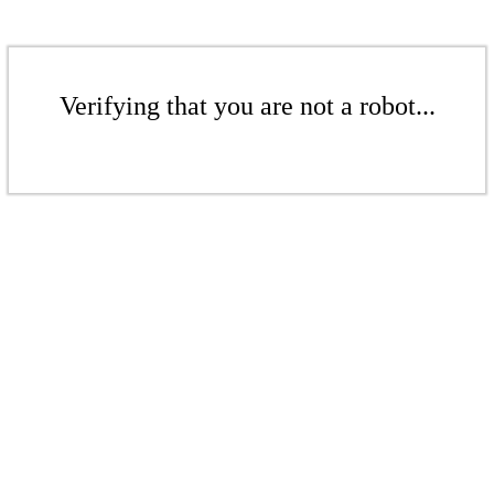
Verifying that you are not a robot...