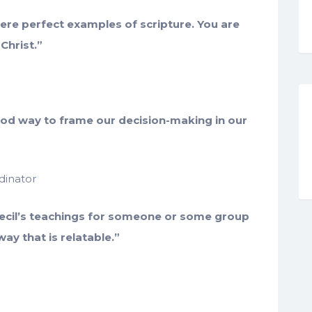
re perfect examples of scripture. You are
Christ.”
ood way to frame our decision-making in our
dinator
ecil’s teachings for someone or some group
way that is relatable.”