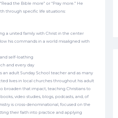
y, “Read the Bible more” or “Pray more.” He
th through specific life situations:
ng a united family with Christ in the center
ollow his commands in a world misaligned with
and self-loathing
each and every day
as an adult Sunday School teacher and as many
cted lives in local churches throughout his adult
 to broaden that impact, teaching Christians to
 books, video studies, blogs, podcasts, and, of
istry is cross-denominational, focused on the
ing their faith into practice and applying