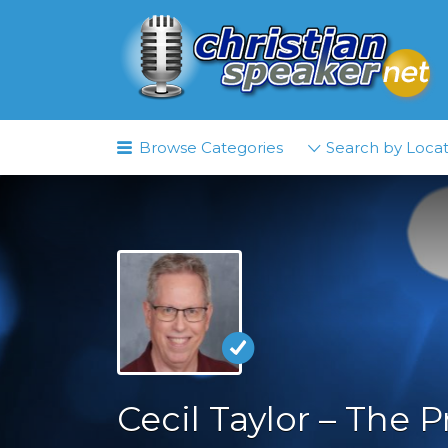
Search
for:
Browse Categories
Search by Locat
Cecil Taylor – The P