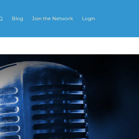
Q
Blog
Join the Network
Login