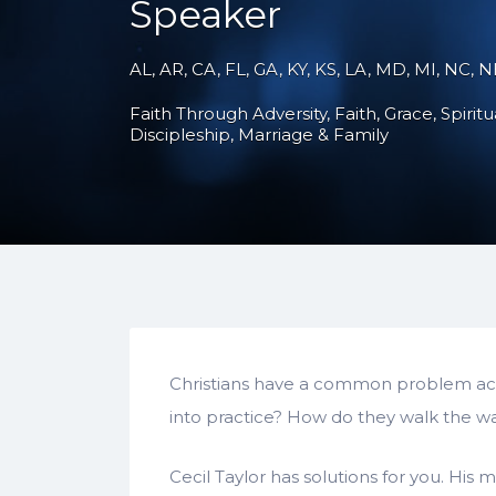
Speaker
AL, AR, CA, FL, GA, KY, KS, LA, MD, MI, NC, 
Faith Through Adversity
Faith
Grace
Spirit
Discipleship
Marriage & Family
Christians have a common problem acr
into practice? How do they walk the walk
Cecil Taylor has solutions for you. His 