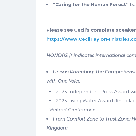
“Caring for the Human Forest”
ba
Please see Cecil’s complete speaker
https://www.CecilTaylorMinistries.
HONORS (* indicates international com
Unison Parenting: The Comprehensiv
with One Voice
2025 Independent Press Award winne
2025 Living Water Award (first plac
Writers’ Conference.
From Comfort Zone to Trust Zone: Ho
Kingdom