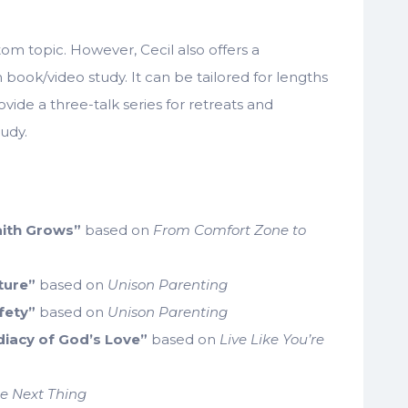
om topic. However, Cecil also offers a
book/video study. It can be tailored for lengths
ovide a three-talk series for retreats and
udy.
Faith Grows”
based on
From Comfort Zone to
ture”
based on
Unison Parenting
fety”
based on
Unison Parenting
iacy of God’s Love”
based on
Live Like You’re
e Next Thing