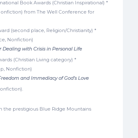
ernational Book Awards (Christian Inspirational) *
onfiction) from The Well Conference for
rd (second place, Religion/Christianity) *
ce, Nonfiction)
 Dealing with Crisis in Personal Life
wards (Christian Living category) *
p, Nonfiction)
he Freedom and Immediacy of God’s Love
nfiction).
 the prestigious Blue Ridge Mountains