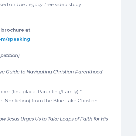
sed on
The Legacy Tree
video study
 brochure at
com/speaking
petition)
e Guide to Navigating Christian Parenthood
r (first place, Parenting/Family) *
e, Nonfiction) from the Blue Lake Christian
w Jesus Urges Us to Take Leaps of Faith for His