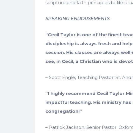
scripture and faith principles to life situ
SPEAKING ENDORSEMENTS
“Cecil Taylor is one of the finest te
discipleship is always fresh and help
session. His classes are always well
see, in Cecil, a Christian who is dev
– Scott Engle, Teaching Pastor, St. An
“I highly recommend Cecil Taylor Mi
impactful teaching. His ministry has
congregation!”
– Patrick Jackson, Senior Pastor, Oxfo