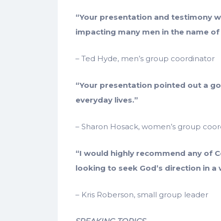
“Your presentation and testimony we
impacting many men in the name of 
– Ted Hyde, men’s group coordinator
“Your presentation pointed out a g
everyday lives.”
– Sharon Hosack, women’s group coor
“I would highly recommend any of C
looking to seek God’s direction in a 
– Kris Roberson, small group leader