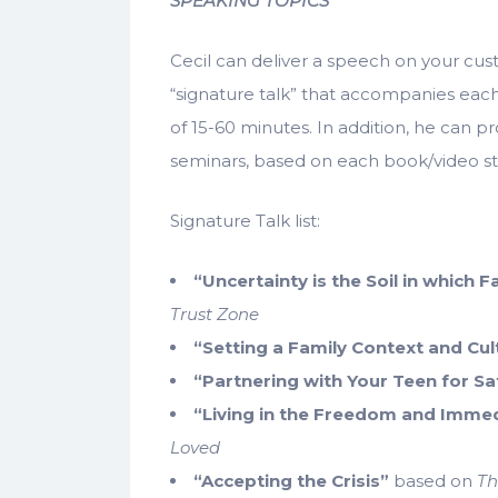
SPEAKING TOPICS
Cecil can deliver a speech on your cust
“signature talk” that accompanies each 
of 15-60 minutes. In addition, he can pr
seminars, based on each book/video st
Signature Talk list:
“Uncertainty is the Soil in which 
Trust Zone
“Setting a Family Context and Cul
“Partnering with Your Teen for Sa
“Living in the Freedom and Immed
Loved
“Accepting the Crisis”
based on
Th