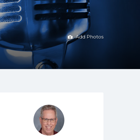
Add Photos