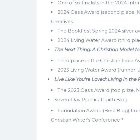
One of six finalists in the 2024 Int
2024 Oasis Award (second place, N
Creatives
The BookFest Spring 2024 silver awa
2024 Living Water Award (third pla
The Next Thing: A Christian Model for
Third place in the Christian Indie A
2023 Living Water Award (runner-u
Live Like You’re Loved: Living in t
The 2023 Oasis Award (top prize, No
Seven-Day Practical Faith Blog
Foundation Award (Best Blog) from
Christian Writer’s Conference *