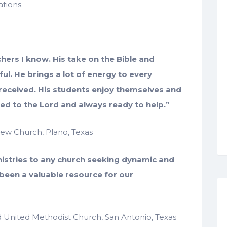
ations.
achers I know. His take on the Bible and
ful. He brings a lot of energy to every
-received. His students enjoy themselves and
oted to the Lord and always ready to help.”
drew Church, Plano, Texas
nistries to any church seeking dynamic and
 been a valuable resource for our
rd United Methodist Church, San Antonio, Texas