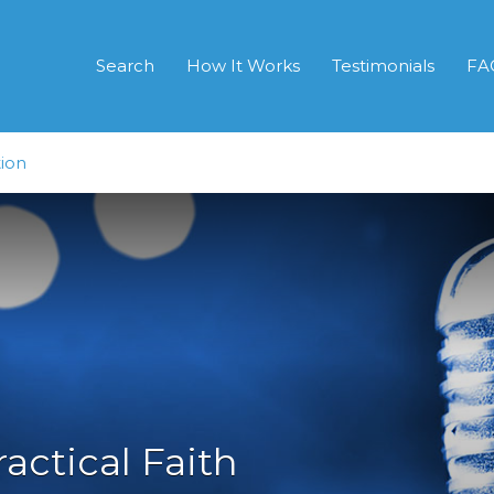
Search
How It Works
Testimonials
FA
ion
ractical Faith