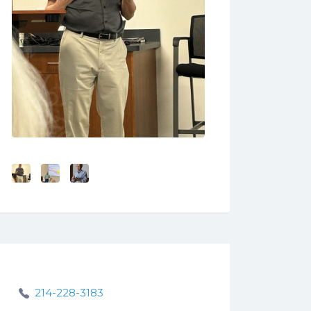
214-228-3183