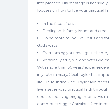
into practice. His message is not solel
focuses on how to live your practical fai
In the face of crisis
Dealing with family issues and creati
Doing more to live like Jesus and f
God’s ways
Overcoming your own guilt, shame, 
Personally, truly walking with God 
With more than 30 years’ experience 
in youth ministry, Cecil Taylor has impa
life. He founded Cecil Taylor Ministries
live a seven-day practical faith through
course, speaking engagements. His min
common struggle Christians face in putt