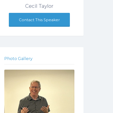
Cecil Taylor
Contact This Speaker
Photo Gallery