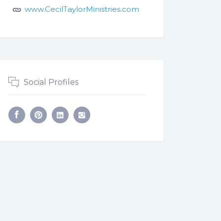
www.CecilTaylorMinistries.com
Social Profiles