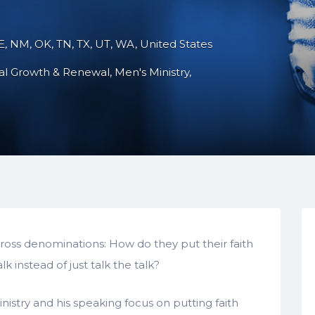
NE, NM, OK, TN, TX, UT, WA, United States
ual Growth & Renewal
Men's Ministry
oss denominations: How do they put their faith
 instead of just talk the talk?
ministry and his speaking focus on putting faith