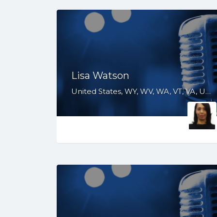
Lisa Watson
United States, WY, WV, WA, VT, VA, UT, TX, TN, SD, SC, RI, PA, OR, OH, OK, NV, NY, NM, NJ, NH, NE, ND, NC, MT, MN, MS, MO, MI, ME, MD, MA, LA, KS, KY, IN, IL, ID, IA, GA, FL, DE, DC, CT, CO, CA, AZ, AR, AL