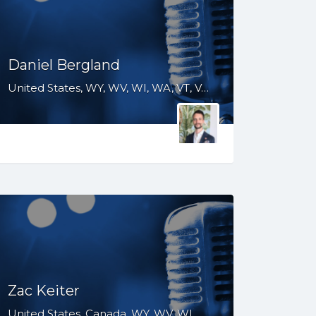
Daniel Bergland
United States, WY, WV, WI, WA, VT, VA, UT, TX, TN, SD, SC, RI, PA, OR, OH, OK, NV, NY, NM, NJ, NH, NE, ND, NC, MT, MN, MS, MO, MI, ME, MD, MA, LA, KS, KY, IN, IL, ID, IA, GA, FL, DE, DC, CT, CO, CA, AZ, AR, AL
Zac Keiter
United States, Canada, WY, WV, WI, WA, VT, VA, UT, TX, TN, SD, SC, RI, PA, OR, OH, OK, NV, NY, NM, NJ, NH, NE, ND, NC, MT, MN, MS, MO, MI, ME, MD, MA, LA, KS, KY, IN, IL, ID, IA, HI, GA, FL, DE, DC, CT, CO, CA, AZ, AR, AL, AK