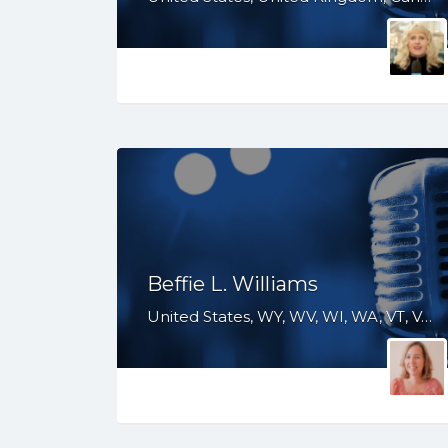
Beffie L. Williams
United States, WY, WV, WI, WA, VT, VA, UT, TX, TN, SD, SC, RI, PA, OR, OH, OK, NV, NY, NM, NJ, NH, NE, ND, NC, MT, MN, MS, MO, MI, ME, MD, MA, LA, KS, KY, IN, IL, ID, IA, HI, GA, FL, DE, DC, CT, CO, CA, AZ, AR, AL