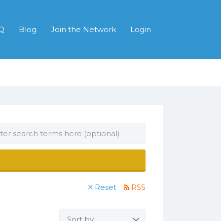
Q
Blog
Join the Network
Login
Reset
RSS
Sort