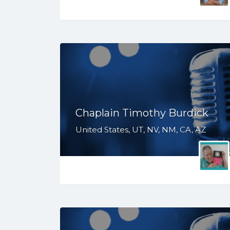
Chaplain Timothy Burdick
United States, UT, NV, NM, CA, AZ