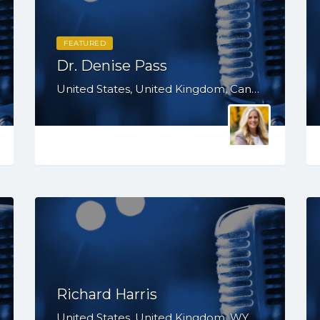
FEATURED
Dr. Denise Pass
United States, United Kingdom, Canada, Australia, WY, WV, WI, WA, VT, VA, UT, TX, TN, SD, SC, RI, PA, OR, OH, NV, NY, NM, NE, ND, NC, MN, MS, MO, MI, MD, MA, KS, KY, IN, IL, ID, IA, HI, GA, FL, DE, DC, CT, CA, AZ, AR, AL, AK
Richard Harris
United States, United Kingdom, WY, WV, WI, WA, VT, VA, UT, TX, TN, SD, SC, RI, PA, OR, OH, OK, NV, NY, NM, NJ, NH, NE, ND, NC, MT, MN, MS, MO, MI, ME, MD, MA, LA, KS, KY, IN, IL, ID, IA, HI, GA, FL, DE, DC, CT, CO, CA, AZ, AR, AL, AK