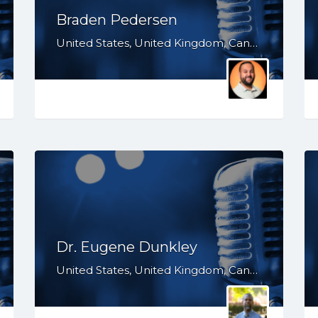
Braden Pedersen
United States, United Kingdom, Canada, Australia, WY, WV, WI, WA, VT, VA, UT, TX, TN, SD, SC, RI, PA, OR, OH, OK, NV, NY, NM, NJ, NH, NE, ND, NC, MT, MN, MS, MO, MI, ME, MD, MA, LA, KS, KY, IN, IL, ID, IA, HI, GA, FL, DE, DC, CT, CO, CA, AZ, AR, AL, AK
Dr. Eugene Dunkley
United States, United Kingdom, Canada, Australia, WY, WV, WI, WA, VT, VA, UT, TX, TN, SD, SC, RI, PA, OR, OH, OK, NV, NY, NM, NJ, NH, NE, ND, NC, MT, MN, MS, MO, MI, ME, MD, MA, LA, KS, KY, IN, IL, ID, IA, HI, GA, FL, DE, DC, CT, CO, CA, AZ, AR, AL, AK, South Africa