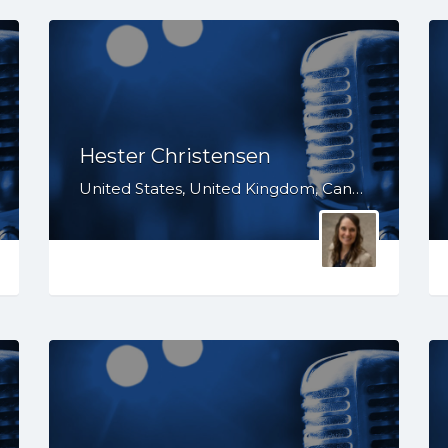
Hester Christensen
United States, United Kingdom, Canada, WA, TX, OR, NV, MT, IL, IA, GA, CO, CA, AZ