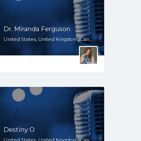
Dr. Miranda Ferguson
United States, United Kingdom, Canada, Australia, WY, WV, WI, WA, VT, VA, UT, TX, TN, SD, SC, RI, PA, OR, OH, OK, NV, NY, NM, NJ, NH, NE, ND, NC, MT, MN, MS, MO, MI, ME, MD, MA, LA, KS, KY, IN, IL, ID, IA, HI, GA, FL, DE, DC, CT, CO, CA, AZ, AR, AL, AK, South Africa
Destiny O
United States, United Kingdom, Canada, WY, WV, WI, WA, VT, VA, UT, TX, TN, SD, SC, RI, PA, OR, OH, OK, NV, NY, NM, NJ, NH, NE, ND, NC, MT, MN, MS, MO, MI, ME, MD, MA, LA, KS, KY, IN, IL, ID, IA, HI, GA, FL, DE, DC, CT, CO, CA, AZ, AR, AL, AK