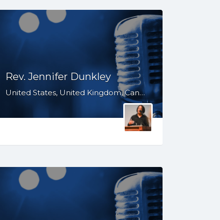
Rev. Jennifer Dunkley
United States, United Kingdom, Canada, Australia, WY, WV, WI, WA, VT, VA, UT, TX, TN, SD, SC, RI, PA, OR, OH, OK, NV, NY, NM, NJ, NH, NE, ND, NC, MT, MN, MS, MO, MI, ME, MD, MA, LA, KS, KY, IN, IL, ID, IA, HI, GA, FL, DE, DC, CT, CO, CA, AZ, AR, AL, AK, South Africa