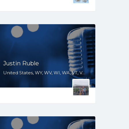
Justin Ruble
United States, WY, WV, WI, WA, VT, VA, UT, TX, TN, SD, SC, RI, PA, OR, OH, OK, NV, NY, NM, NJ, NH, NE, ND, NC, MT, MN, MS, MO, MI, ME, MD, MA, LA, KS, KY, IN, IL, ID, IA, GA, FL, DE, DC, CT, CO, CA, AZ, AR, AL, AK