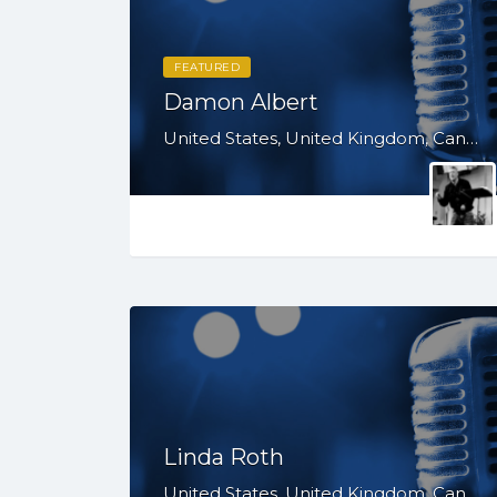
FEATURED
Damon Albert
United States, United Kingdom, Canada, Australia, WY, WV, WI, WA, VT, VA, UT, TX, TN, SD, SC, RI, PA, OR, OH, OK, NV, NY, NM, NJ, NH, NE, ND, NC, MT, MN, MS, MO, MI, ME, MD, MA, LA, KS, KY, IN, IL, ID, IA, HI, GA, FL, DE, DC, CT, CO, CA, AZ, AR, AL, AK
Linda Roth
United States, United Kingdom, Canada, Australia, WY, WV, WI, WA, VT, VA, UT, TX, TN, SD, SC, RI, PA, OR, OH, OK, NV, NY, NM, NJ, NH, NE, ND, NC, MT, MN, MS, MO, MI, ME, MD, MA, LA, KS, KY, IN, IL, ID, IA, HI, GA, FL, DE, DC, CT, CO, CA, AZ, AR, AL, AK