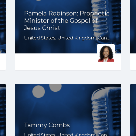
Pamela Robinson: Prophetic
Minister of the Gospel of
Jesus Christ
United States, United Kingdom, Canada, Australia, WY, WV, WI, WA, VT, VA, UT, TX, TN, SD, SC, RI, PA, OR, OH, OK, NV, NY, NM, NJ, NH, NE, ND, NC, MT, MN, MS, MO, MI, ME, MD, MA, LA, KS, KY, IN, IL, ID, IA, HI, GA, FL, DE, DC, CT, CO, CA, AZ, AR, AL, AK, South Africa
Tammy Combs
United States, United Kingdom, Canada, Australia, WY, WV, WI, WA, VT, VA, UT, TX, TN, SD, SC, RI, PA, OR, OH, OK, NV, NY, NM, NJ, NH, NE, ND, NC, MT, MN, MS, MO, MI, ME, MD, MA, LA, KS, KY, IN, IL, ID, IA, HI, GA, FL, DE, DC, CT, CO, CA, AZ, AR, AL, AK