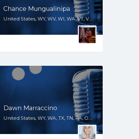
Chance Mungualinipa
United States, WY, WV, WI, WA, VT, VA, UT, TX, TN, SD, SC, RI, PA, OR, OH, OK, NV, NY, NM, NJ, NH, NE, ND, NC, MS, MO, MI, ME, MD, MA, LA, KS, KY, IN, IL, ID, IA, HI, GA, FL, DE, DC, CT, CO, CA, AR, AL, AK
Dawn Marraccino
United States, WY, WA, TX, TN, PA, OR, NV, NY, NJ, HI, FL, CT, CO, CA, AZ