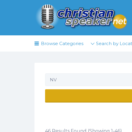
Search
for:
Browse Categories
Search by Locat
NV
46 Results Found (Showing 1-46)