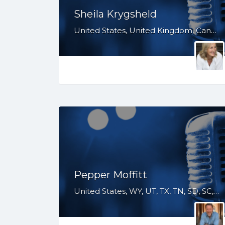
Sheila Krygsheld
United States, United Kingdom, Canada, Australia, WY, WV, WI, WA, VT, VA, UT, TX, TN, SD, SC, RI, PA, OR, OH, OK, NV, NY, NM, NJ, NH, NE, ND, NC, MT, MN, MS, MO, MI, ME, MD, MA, LA, KS, KY, IN, IL, ID, IA, HI, GA, FL, DE, DC, CT, CO, CA, AZ, AR, AL, AK, South Africa
Pepper Moffitt
United States, WY, UT, TX, TN, SD, SC, PA, OH, OK, NV, NY, NM, NE, ND, NC, MT, MS, MO, LA, KS, KY, IN, IL, IA, HI, GA, FL, CO, CA, AZ, AR, AL