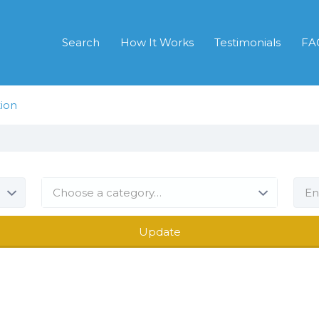
Search
How It Works
Testimonials
FA
ion
Choose a category…
Update