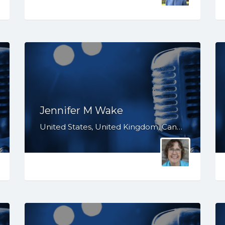
Jennifer M Wake
United States, United Kingdom, Canada, Australia, WY, WV, WI, WA, VT, VA, UT, TX, TN, SD, SC, RI, PA, OR, OH, OK, NV, NY, NM, NJ, NH, NE, ND, NC, MT, MN, MS, MO, MI, ME, MD, MA, LA, KS, KY, IN, IL, ID, IA, HI, GA, FL, DE, DC, CT, CO, CA, AZ, AR, AL, AK, South Africa