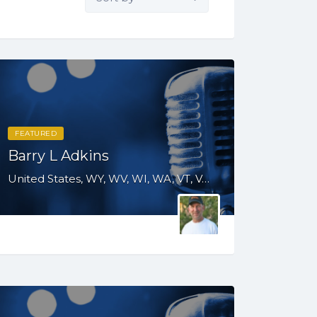
by:
FEATURED
Barry L Adkins
United States, WY, WV, WI, WA, VT, VA, UT, TX, TN, SD, SC, RI, PA, OR, OH, OK, NV, NY, NM, NJ, NH, NE, ND, NC, MT, MN, MO, MI, ME, MD, MA, KS, KY, IN, IL, ID, IA, HI, GA, FL, DE, DC, CT, CO, CA, AZ, AK