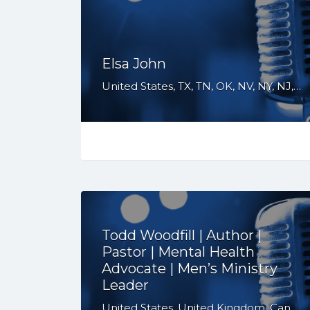
Elsa John
United States, TX, TN, OK, NV, NY, NJ, NC, GA, FL, CO, CA
Todd Woodfill | Author |
Pastor | Mental Health
Advocate | Men’s Ministry
Leader
United States, United Kingdom, Canada, Australia, WY, WV, WI, WA, VT, VA, UT, TX, TN, SD, SC, RI, PA, OR, OH, OK, NV, NY, NM, NJ, NH, NE, ND, NC, MT, MN, MS, MO, MI, ME, MD, MA, LA, KS, KY, IN, IL, ID, IA, HI, GA, FL, DE, DC, CT, CO, CA, AZ, AR, AL, AK, South Africa