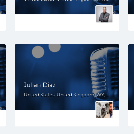
Julian Diaz
United States, United Kingdom, WY, WV, WI, WA, VT, VA, TX, TN, SD, SC, PA, OR, OH, OK, NV, NY, NM, NJ, NH, NE, ND, NC, MT, MN, MS, MO, MI, ME, MD, MA, LA, KS, KY, IN, IL, ID, HI, GA, FL, DE, DC, CT, CO, CA, AZ, AR, AL, AK, South Africa