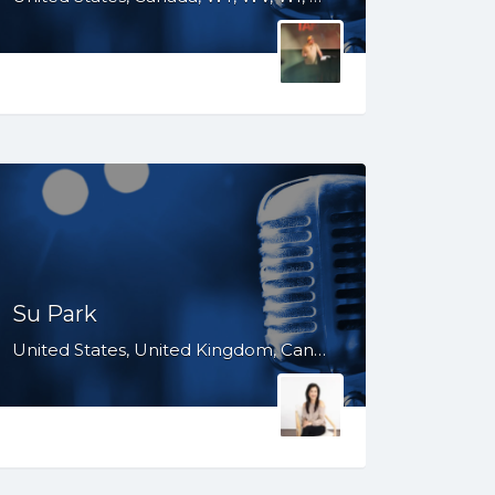
Su Park
United States, United Kingdom, Canada, Australia, WY, WV, WI, WA, VT, VA, UT, TX, TN, SD, SC, RI, PA, OR, OH, OK, NV, NY, NM, NJ, NE, ND, NC, MN, MS, MO, MI, ME, MD, MA, LA, KS, KY, IN, IL, ID, IA, HI, GA, FL, DE, DC, CT, CO, CA, AZ, AR, AL, AK