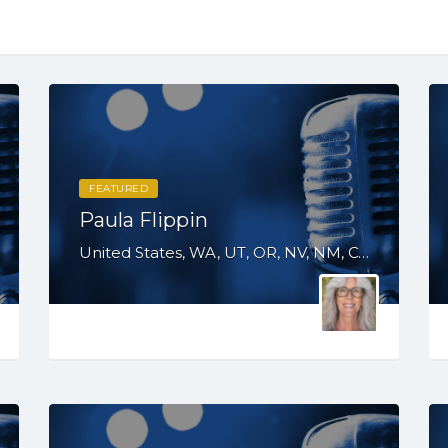
FEATURED
Paula Flippin
United States, WA, UT, OR, NV, NM, CO, CA, AZ