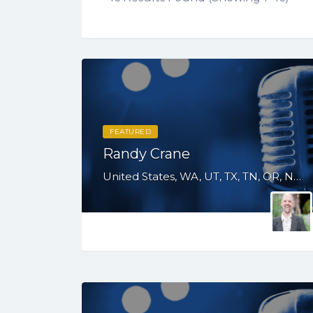
FEATURED
Randy Crane
United States, WA, UT, TX, TN, OR, NV, NM, MO, GA, FL, CO, CA, AZ, AL