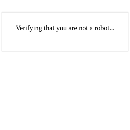
Verifying that you are not a robot...